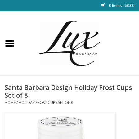
0 Items - $0.00
Home
Loungewear & Blankets
Womens Clothing
Socks & Shoes
Santa Barbara Design Holiday Frost Cups
Set of 8
Jewelry
HOME
/
HOLIDAY FROST CUPS SET OF 8
Hats & Belts
Bags