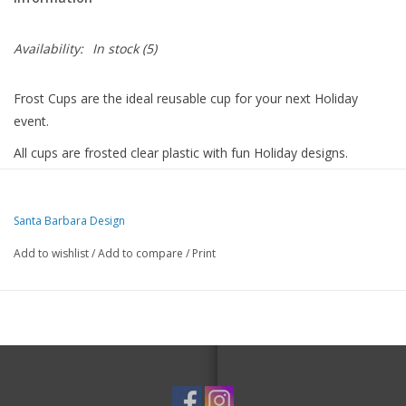
Availability:
In stock
(5)
Frost Cups are the ideal reusable cup for your next Holiday
event.
All cups are frosted clear plastic with fun Holiday designs.
The perfect party starter with 8 cups per pack.
Cheers!
Santa Barbara Design
Material:BPA-Free Plastic
Add to wishlist
/
Add to compare
/
Print
Size:4.5" H
Care Instructions:Hand Wash Only