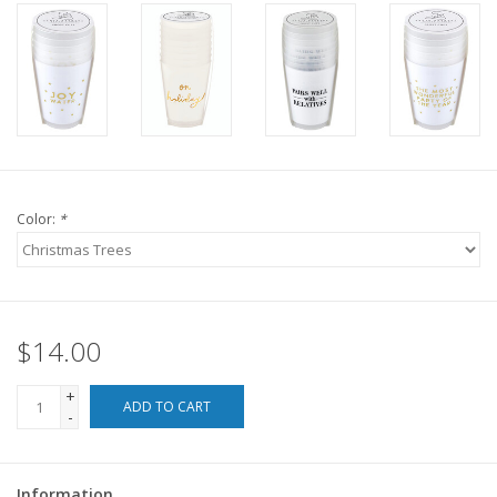
For the Pets
Blog
Color:
*
$14.00
+
ADD TO CART
-
Information