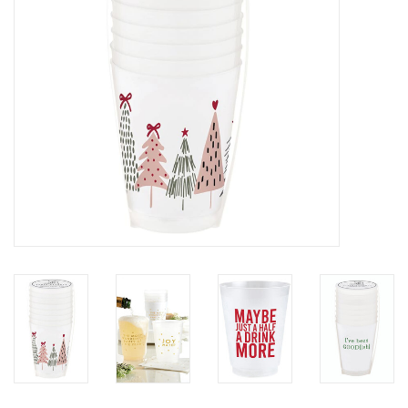
SALE
Bath and Beauty
Health & Wellness
Home Goods/Gift Items
Paper Products/Office
Outdoor
For the Fellas
Seasonal