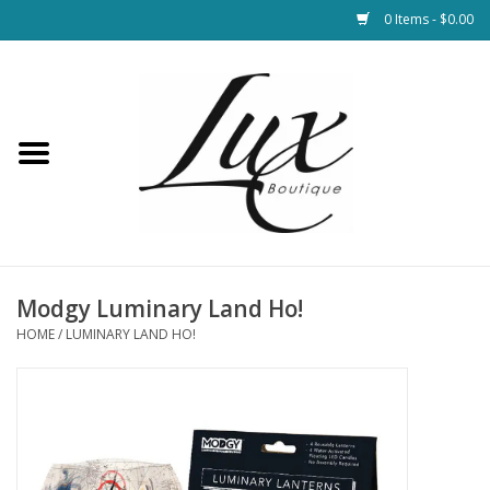
0 Items - $0.00
Home
Loungewear & Blankets
Womens Clothing
Socks & Shoes
Modgy Luminary Land Ho!
HOME
/
LUMINARY LAND HO!
Jewelry
Hats & Belts
Bags