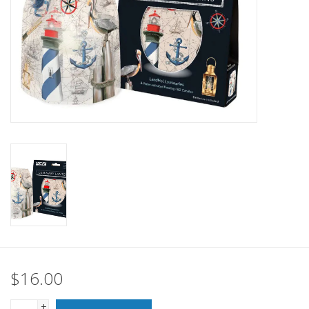
SALE
Bath and Beauty
Health & Wellness
Home Goods/Gift Items
Paper Products/Office
Outdoor
For the Fellas
$16.00
Seasonal
+