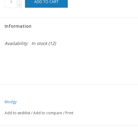
ADD TO CART
-
For the Pets
Information
Blog
Availability:
In stock
(12)
Modgy
Add to wishlist
/
Add to compare
/
Print