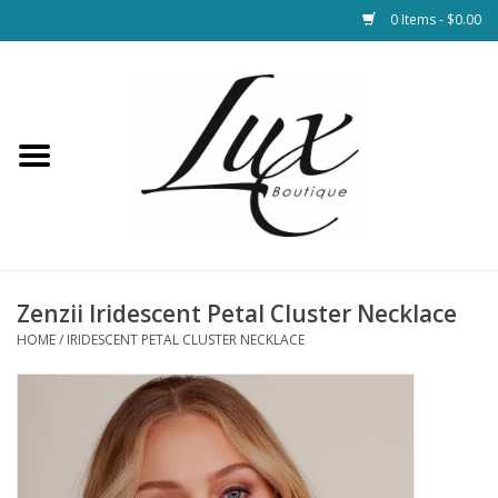
0 Items - $0.00
Home
Loungewear & Blankets
Womens Clothing
Socks & Shoes
Zenzii Iridescent Petal Cluster Necklace
HOME
/
IRIDESCENT PETAL CLUSTER NECKLACE
Jewelry
Hats & Belts
Bags