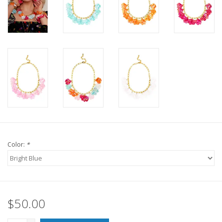
For the Pets
Blog
Color:
*
$50.00