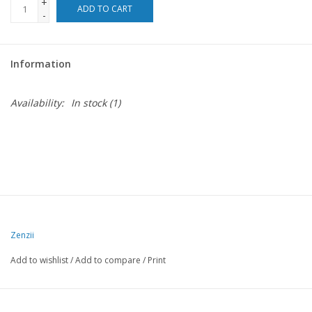
+
ADD TO CART
-
Information
Availability:
In stock
(1)
Zenzii
Add to wishlist
/
Add to compare
/
Print