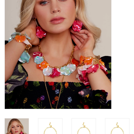
SALE
Bath and Beauty
Health & Wellness
Home Goods/Gift Items
Paper Products/Office
Outdoor
For the Fellas
Seasonal