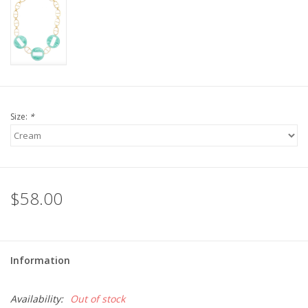
For the Pets
Blog
Size:
*
$58.00
Information
Availability:
Out of stock