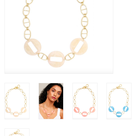
SALE
Bath and Beauty
Health & Wellness
Home Goods/Gift Items
Paper Products/Office
Outdoor
For the Fellas
Seasonal