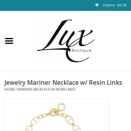
0 Items - $0.00
Home
Loungewear & Blankets
Womens Clothing
Socks & Shoes
Jewelry Mariner Necklace w/ Resin Links
HOME
/
MARINER NECKLACE W/ RESIN LINKS
Jewelry
Hats & Belts
Bags