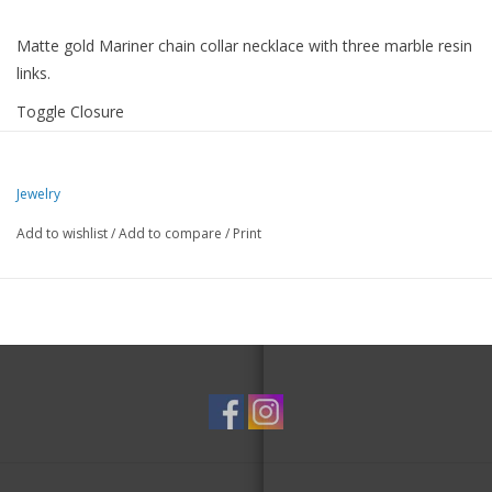
Matte gold Mariner chain collar necklace with three marble resin
links.
Toggle Closure
-1.5" Extension
-19" Length
Jewelry
-Nickel and Lead Compliant (Hypoallergenic)
Add to wishlist
/
Add to compare
/
Print