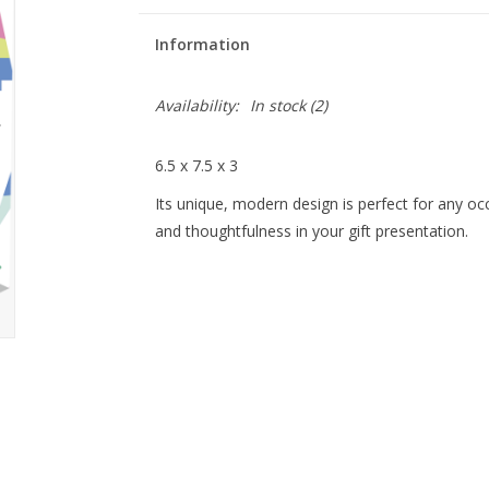
Information
Availability:
In stock
(2)
6.5 x 7.5 x 3
Its unique, modern design is perfect for any oc
and thoughtfulness in your gift presentation.