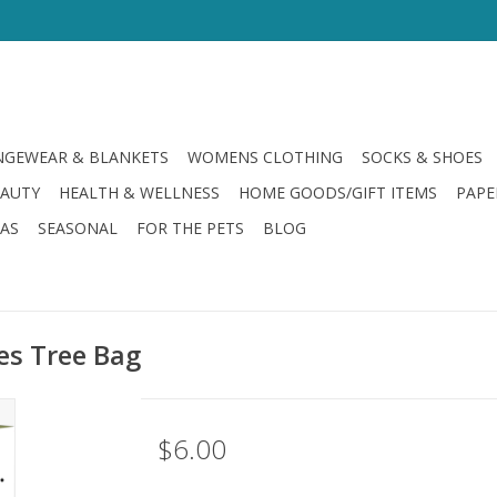
GEWEAR & BLANKETS
WOMENS CLOTHING
SOCKS & SHOES
EAUTY
HEALTH & WELLNESS
HOME GOODS/GIFT ITEMS
PAPE
LAS
SEASONAL
FOR THE PETS
BLOG
es Tree Bag
$6.00