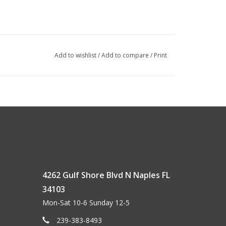
Add to wishlist
/
Add to compare
/
Print
4262 Gulf Shore Blvd N Naples FL
34103
Mon-Sat 10-6 Sunday 12-5
239-383-8493