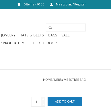
0 Items - $0.00
My account / Register
JEWELRY
HATS & BELTS
BAGS
SALE
R PRODUCTS/OFFICE
OUTDOOR
HOME
/
MERRY VIBES TREE BAG
+
ADD TO CART
-