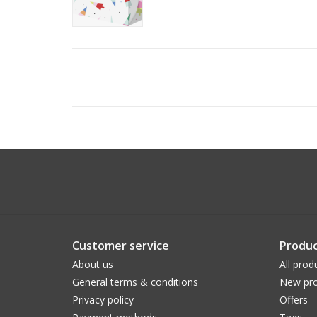
Customer service
Produc
About us
All prod
General terms & conditions
New pro
Privacy policy
Offers