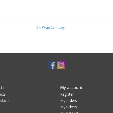
Gift Wrap Company
ts
My account
ucts
Register
ducts
My orders
My tickets