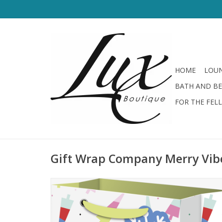
HOME
LOUN
BATH AND B
FOR THE FEL
Gift Wrap Company Merry Vib