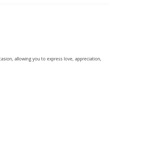
casion, allowing you to express love, appreciation,