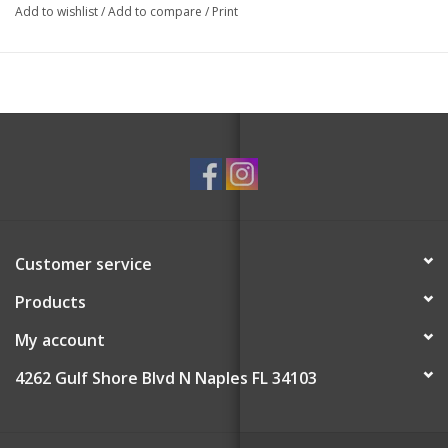
Add to wishlist
/
Add to compare
/
Print
Customer service
Products
My account
4262 Gulf Shore Blvd N Naples FL 34103