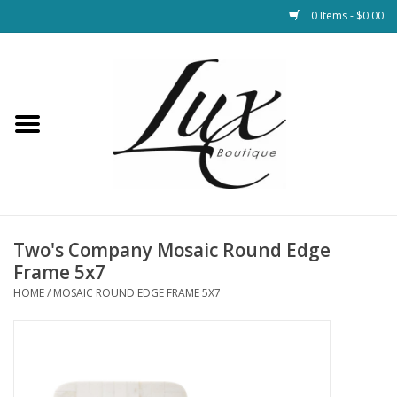
0 Items - $0.00
Home
Loungewear & Blankets
Womens Clothing
Socks & Shoes
Two's Company Mosaic Round Edge
Frame 5x7
Jewelry
HOME
/
MOSAIC ROUND EDGE FRAME 5X7
Hats & Belts
Bags