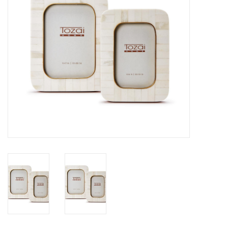
SALE
Bath and Beauty
Health & Wellness
Home Goods/Gift Items
Paper Products/Office
Outdoor
For the Fellas
Seasonal