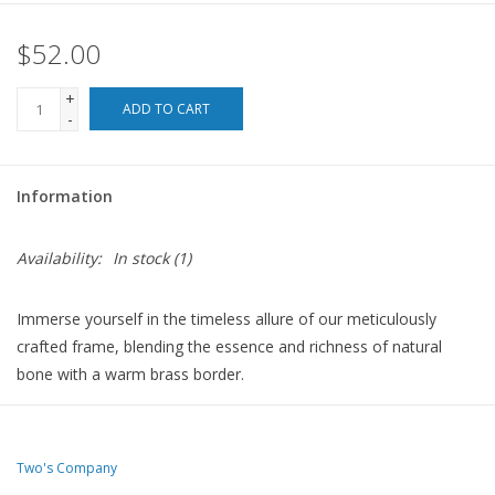
$52.00
For the Pets
+
Blog
ADD TO CART
-
Information
Availability:
In stock
(1)
Immerse yourself in the timeless allure of our meticulously
crafted frame, blending the essence and richness of natural
bone with a warm brass border.
7" W x 1/2" D x 9" H
Two's Company