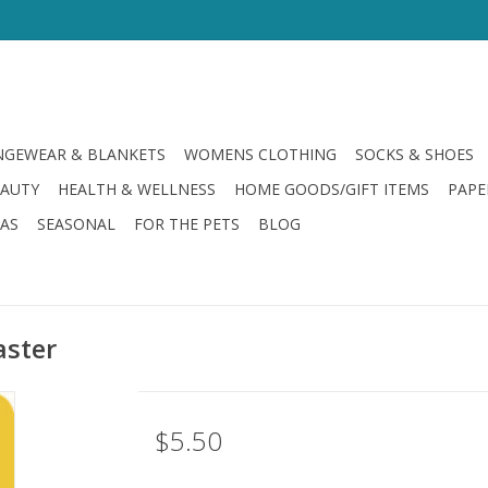
GEWEAR & BLANKETS
WOMENS CLOTHING
SOCKS & SHOES
EAUTY
HEALTH & WELLNESS
HOME GOODS/GIFT ITEMS
PAPE
LAS
SEASONAL
FOR THE PETS
BLOG
aster
$5.50