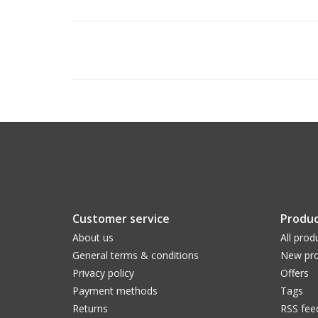
Customer service
Produc
About us
All prod
General terms & conditions
New pro
Privacy policy
Offers
Payment methods
Tags
Returns
RSS fee