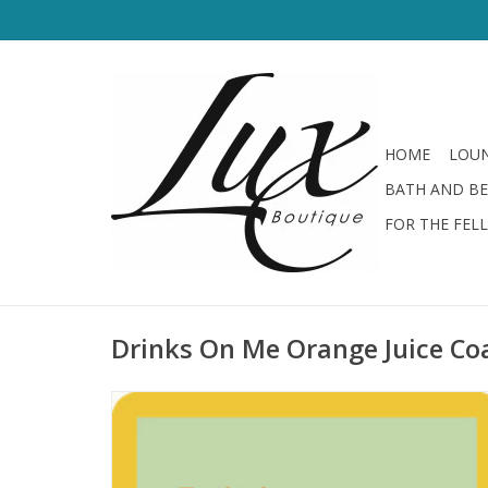
HOME
LOUN
BATH AND B
FOR THE FEL
Drinks On Me Orange Juice Co