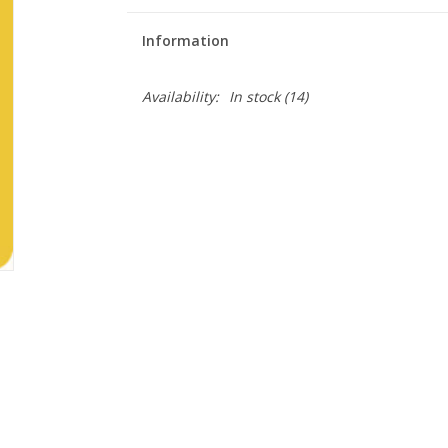
Information
Availability:
In stock
(14)