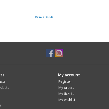
Drinks On Me
ts
My account
ucts
Register
ducts
My orders
My tickets
My wishlist
d