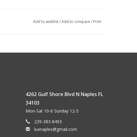
Add to wishlist
/
Add to compare
/
Print
4262 Gulf Shore Blvd N Naples FL
34103
Mon-Sat 10-6 Sunday 12-5
239-383-8493
luxnaples@gmail.com