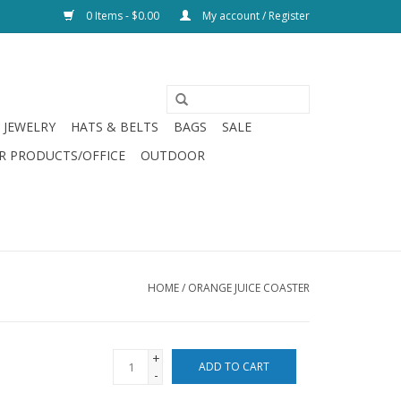
0 Items - $0.00
My account / Register
JEWELRY
HATS & BELTS
BAGS
SALE
R PRODUCTS/OFFICE
OUTDOOR
HOME
/
ORANGE JUICE COASTER
+
ADD TO CART
-