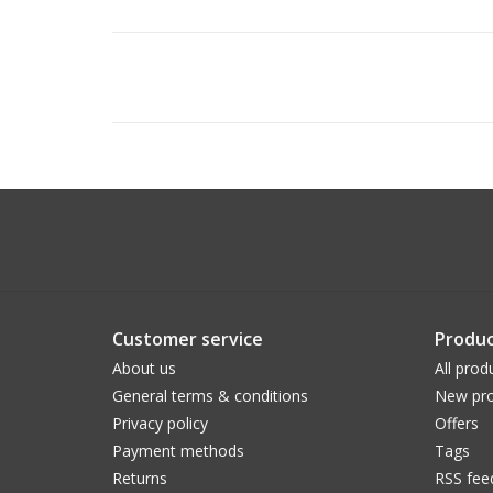
Customer service
Produc
About us
All prod
General terms & conditions
New pro
Privacy policy
Offers
Payment methods
Tags
Returns
RSS fee