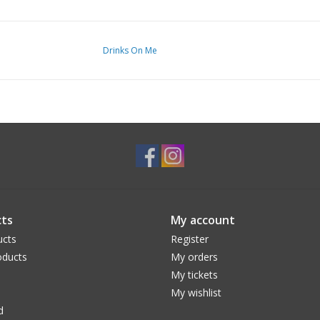
Drinks On Me
ts
My account
ucts
Register
ducts
My orders
My tickets
My wishlist
d