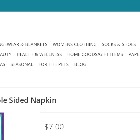
GEWEAR & BLANKETS
WOMENS CLOTHING
SOCKS & SHOES
EAUTY
HEALTH & WELLNESS
HOME GOODS/GIFT ITEMS
PAPE
LAS
SEASONAL
FOR THE PETS
BLOG
le Sided Napkin
$7.00