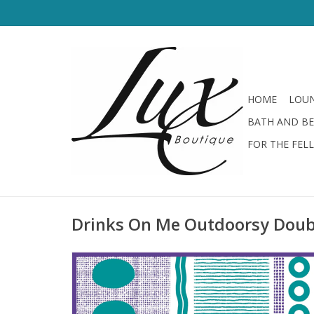
HOME
LOUN
BATH AND B
FOR THE FEL
Drinks On Me Outdoorsy Doub