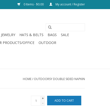
0 Items - $0.00
My account / Register
JEWELRY
HATS & BELTS
BAGS
SALE
R PRODUCTS/OFFICE
OUTDOOR
HOME
/
OUTDOORSY DOUBLE SIDED NAPKIN
+
ADD TO CART
-