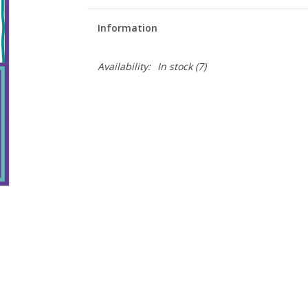
Information
Availability:
In stock
(7)