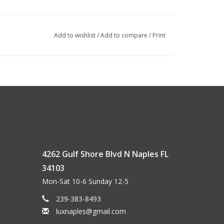
Add to wishlist
/
Add to compare
/
Print
4262 Gulf Shore Blvd N Naples FL
34103
Mon-Sat 10-6 Sunday 12-5
239-383-8493
luxnaples@gmail.com