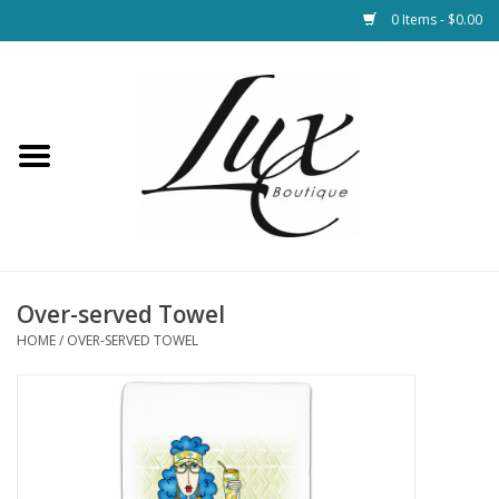
0 Items - $0.00
Home
Loungewear & Blankets
Womens Clothing
Socks & Shoes
Over-served Towel
HOME
/
OVER-SERVED TOWEL
Jewelry
Hats & Belts
Bags