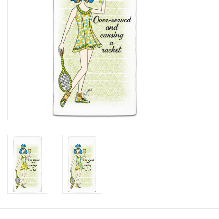
SALE
Bath and Beauty
Health & Wellness
Home Goods/Gift Items
Paper Products/Office
Outdoor
For the Fellas
Seasonal