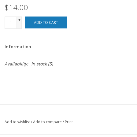
$14.00
For the Pets
+
ADD TO CART
-
Blog
Information
Availability:
In stock
(5)
Add to wishlist
/
Add to compare
/
Print