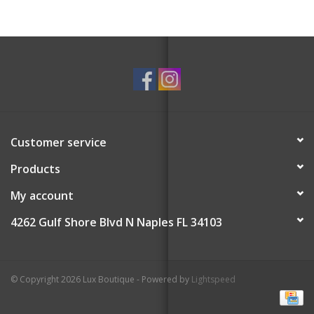
Customer service
Products
My account
4262 Gulf Shore Blvd N Naples FL 34103
© Copyright 2026 Lux Boutique - Powered by
Lightspeed