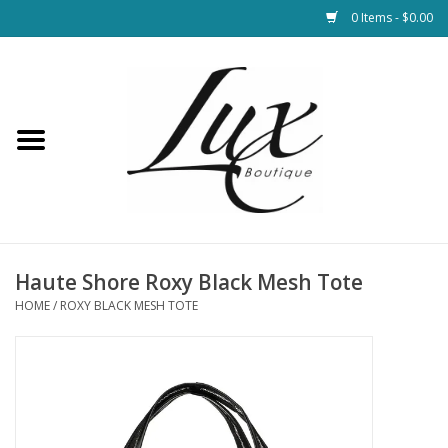
0 Items - $0.00
Home
Loungewear & Blankets
Womens Clothing
Socks & Shoes
Haute Shore Roxy Black Mesh Tote
HOME
/
ROXY BLACK MESH TOTE
Jewelry
Hats & Belts
Bags