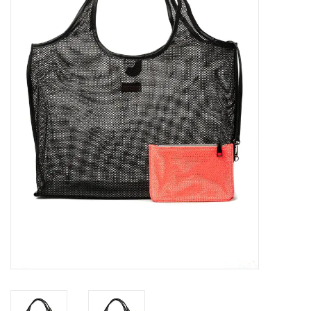
SALE
Bath and Beauty
Health & Wellness
Home Goods/Gift Items
Paper Products/Office
Outdoor
For the Fellas
Seasonal