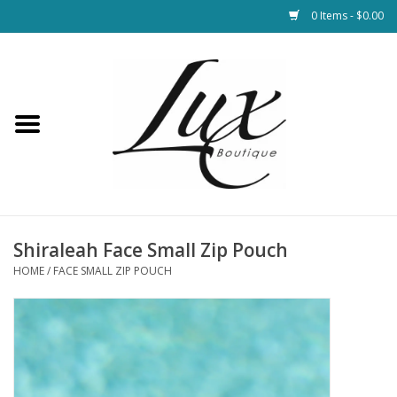
0 Items - $0.00
Home
Loungewear & Blankets
Womens Clothing
Socks & Shoes
Shiraleah Face Small Zip Pouch
HOME
/
FACE SMALL ZIP POUCH
Jewelry
Hats & Belts
Bags