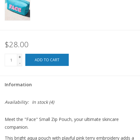
For the Pets
Blog
$28.00
+
ADD TO CART
-
Information
Availability:
In stock
(4)
Meet the "Face" Small Zip Pouch, your ultimate skincare
companion.
This bright aqua pouch with playful pink terry embroidery adds a