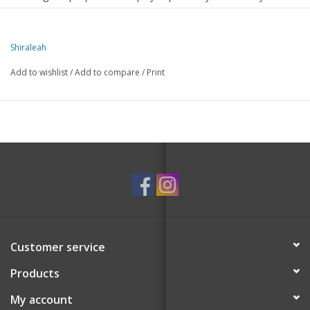
pop of fun to your beauty essentials.
Compact yet spacious, it's perfect for stashing your daily
Shiraleah
skincare must-haves or travel-sized favorites.
Add to wishlist
/
Add to compare
/
Print
The gold zipper and durable material make it as stylish as it is
practical.
Measures L 7" x W 3" x H 4"
Customer service
Products
My account