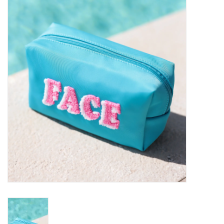
SALE
Bath and Beauty
Health & Wellness
Home Goods/Gift Items
Paper Products/Office
Outdoor
For the Fellas
Seasonal