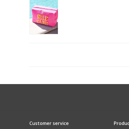
Customer service
Produc