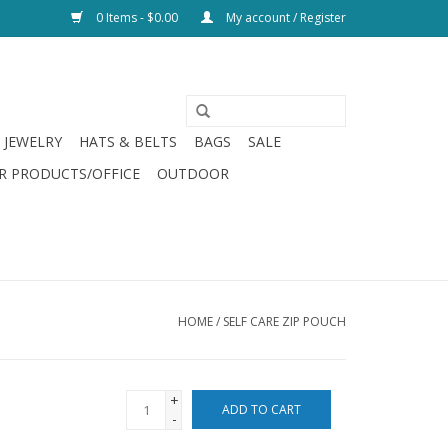
0 Items - $0.00
My account / Register
JEWELRY
HATS & BELTS
BAGS
SALE
R PRODUCTS/OFFICE
OUTDOOR
HOME
/
SELF CARE ZIP POUCH
+
ADD TO CART
-