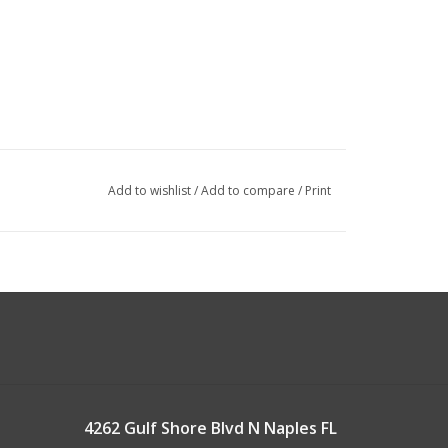
Add to wishlist
/
Add to compare
/
Print
4262 Gulf Shore Blvd N Naples FL