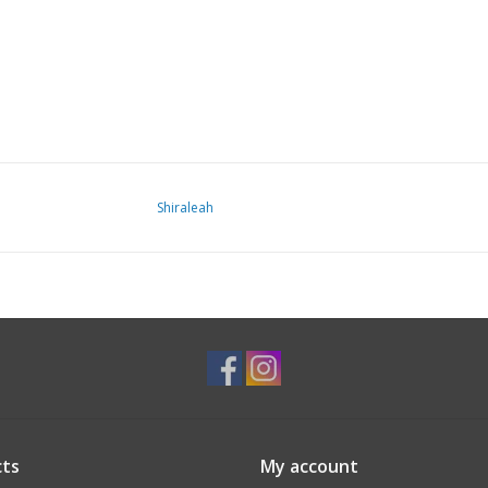
Shiraleah
ts
My account