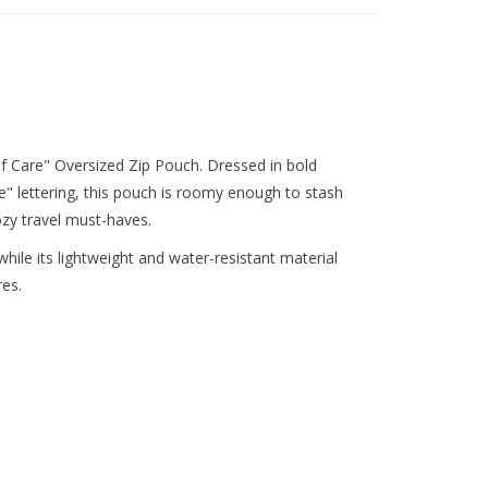
elf Care" Oversized Zip Pouch. Dressed in bold
re" lettering, this pouch is roomy enough to stash
ozy travel must-haves.
hile its lightweight and water-resistant material
res.