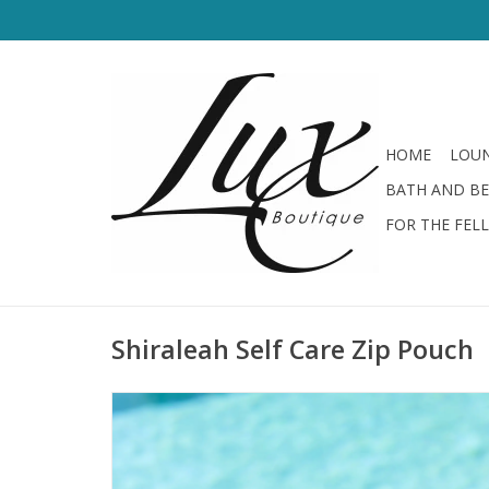
HOME
LOUN
BATH AND B
FOR THE FEL
Shiraleah Self Care Zip Pouch