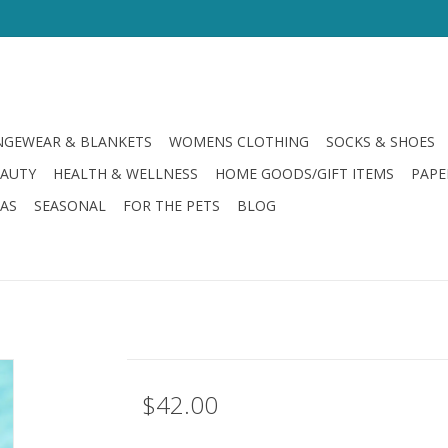
GEWEAR & BLANKETS
WOMENS CLOTHING
SOCKS & SHOES
EAUTY
HEALTH & WELLNESS
HOME GOODS/GIFT ITEMS
PAPE
LAS
SEASONAL
FOR THE PETS
BLOG
$42.00