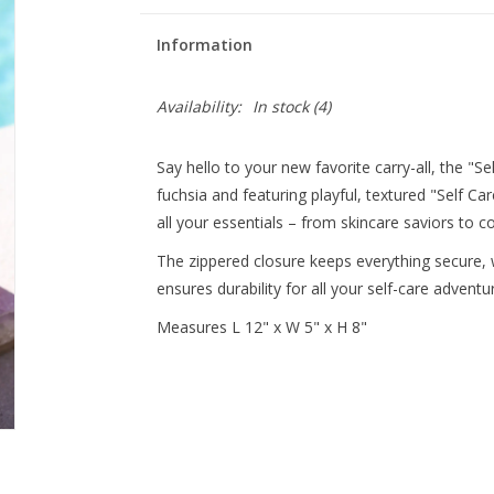
Information
Availability:
In stock
(4)
Say hello to your new favorite carry-all, the "S
fuchsia and featuring playful, textured "Self Ca
all your essentials – from skincare saviors to c
The zippered closure keeps everything secure, w
ensures durability for all your self-care adventu
Measures L 12" x W 5" x H 8"