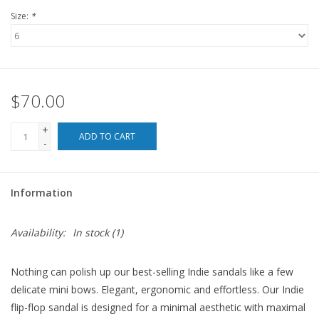
Size:
*
For the Pets
Blog
$70.00
+
ADD TO CART
-
Information
Availability:
In stock
(1)
Nothing can polish up our best-selling Indie sandals like a few
delicate mini bows. Elegant, ergonomic and effortless. Our Indie
flip-flop sandal is designed for a minimal aesthetic with maximal