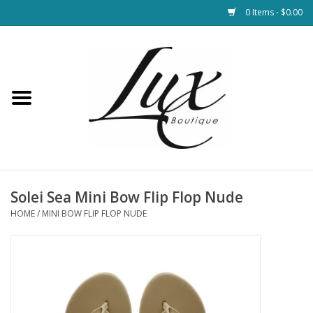
0 Items - $0.00
Home
Loungewear & Blankets
Womens Clothing
Socks & Shoes
Solei Sea Mini Bow Flip Flop Nude
HOME
/
MINI BOW FLIP FLOP NUDE
Jewelry
Hats & Belts
Bags