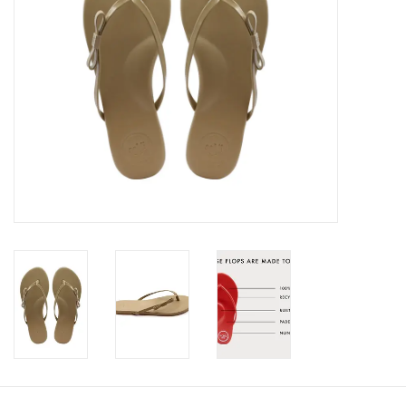
SALE
Bath and Beauty
Health & Wellness
Home Goods/Gift Items
Paper Products/Office
Outdoor
For the Fellas
Seasonal