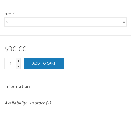
For the Pets
Size:
*
Blog
$90.00
+
ADD TO CART
-
Information
Availability:
In stock
(1)