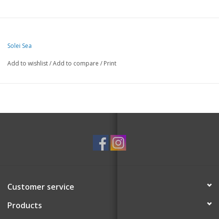
Solei Sea
Add to wishlist
/
Add to compare
/
Print
Customer service
Products