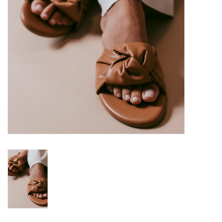
SALE
Bath and Beauty
Health & Wellness
Home Goods/Gift Items
Paper Products/Office
Outdoor
For the Fellas
Seasonal