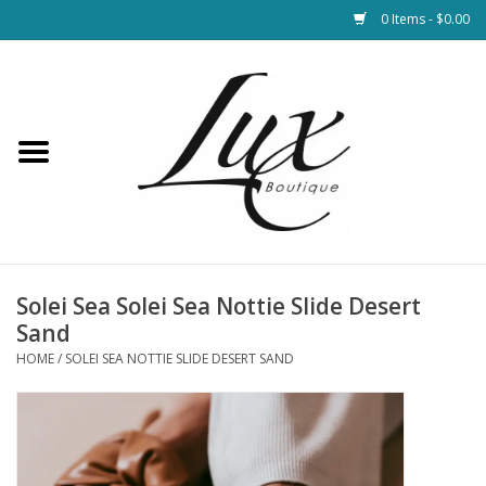
0 Items - $0.00
Home
Loungewear & Blankets
Womens Clothing
Socks & Shoes
Solei Sea Solei Sea Nottie Slide Desert
Sand
Jewelry
HOME
/
SOLEI SEA NOTTIE SLIDE DESERT SAND
Hats & Belts
Bags