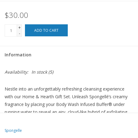
$30.00
For the Pets
+
Blog
ADD TO CART
-
Information
Availability:
In stock
(5)
Nestle into an unforgettably refreshing cleansing experience
with our Home & Hearth Gift Set. Unleash Spongellé’s creamy
fragrance by placing your Body Wash Infused Buffer® under
running water to reveal an airy, cloud-like hybrid of exfoliating
massage and silky aromatic cleansing. Patented technology
ensures a minimum of 7+ washes per buffer.
Spongelle