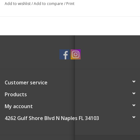
This set includes two Holiday Wreath body buffers in Golden
Add to wishlist
/
Add to compare
/
Print
Pear and Cinnamon Bark.
Non-Toxic.
Paraben-Free, Cruelty-Free, and Vegan-Friendly.
Yuzu Extract, Edelweiss Extract, Vetiver Root Extract.
Rinse and squeeze out excess water after every wash. Sponge
can be repurposed after complete use.
Customer service
Products
My account
4262 Gulf Shore Blvd N Naples FL 34103