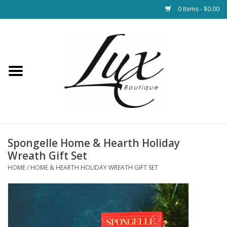
0 Items - $0.00
Home
Loungewear & Blankets
Womens Clothing
Socks & Shoes
Spongelle Home & Hearth Holiday
Wreath Gift Set
Jewelry
HOME
/
HOME & HEARTH HOLIDAY WREATH GIFT SET
Hats & Belts
Bags