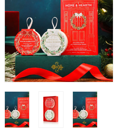
SALE
Bath and Beauty
Health & Wellness
Home Goods/Gift Items
Paper Products/Office
Outdoor
For the Fellas
Seasonal