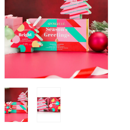
SALE
Bath and Beauty
Health & Wellness
Home Goods/Gift Items
Paper Products/Office
Outdoor
For the Fellas
Seasonal