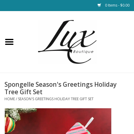
0 Items - $0.00
Home
Loungewear & Blankets
Womens Clothing
Socks & Shoes
Spongelle Season's Greetings Holiday
Tree Gift Set
Jewelry
HOME
/
SEASON'S GREETINGS HOLIDAY TREE GIFT SET
Hats & Belts
Bags