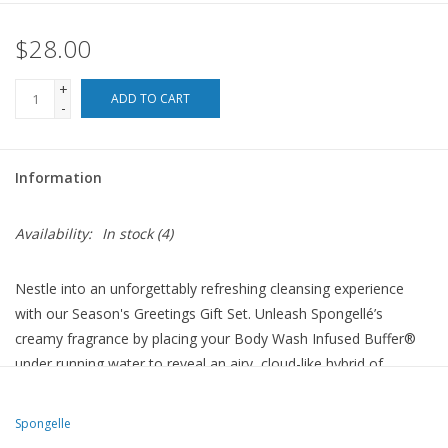
$28.00
For the Pets
+
Blog
ADD TO CART
-
Information
Availability:
In stock
(4)
Nestle into an unforgettably refreshing cleansing experience
with our Season's Greetings Gift Set. Unleash Spongellé’s
creamy fragrance by placing your Body Wash Infused Buffer®
under running water to reveal an airy, cloud-like hybrid of
exfoliating massage and silky aromatic cleansing. Patented
technology ensures a minimum of 7+ washes per tree buffer.
Spongelle