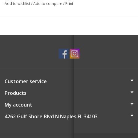
The two luscious fragrances of Mulberry and Juniper create an
Add to wishlist
/
Add to compare
/
Print
enchanting holiday ambiance.
Non-Toxic.
Paraben-Free, Cruelty-Free, and Vegan-Friendly.
Yuzu Extract, Edelweiss Extract, Vetiver Root Extract.
Rinse and squeeze out excess water after every wash. Sponge
can be repurposed after complete use.
Customer service
Products
My account
4262 Gulf Shore Blvd N Naples FL 34103