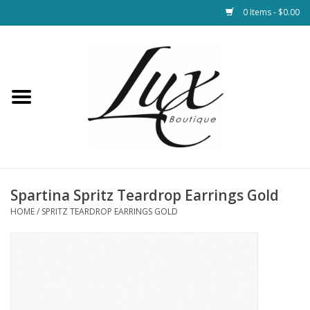
0 Items - $0.00
Home
Loungewear & Blankets
Womens Clothing
Socks & Shoes
Spartina Spritz Teardrop Earrings Gold
HOME
/
SPRITZ TEARDROP EARRINGS GOLD
Jewelry
Hats & Belts
Bags