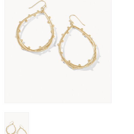
SALE
Bath and Beauty
Health & Wellness
Home Goods/Gift Items
Paper Products/Office
Outdoor
For the Fellas
Seasonal