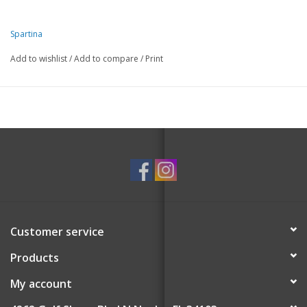
Spartina
Add to wishlist
/
Add to compare
/
Print
Customer service
Products
My account