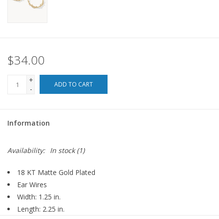
For the Pets
Blog
$34.00
+
ADD TO CART
-
Information
Availability:
In stock
(1)
18 KT Matte Gold Plated
Ear Wires
Width: 1.25 in.
Length: 2.25 in.