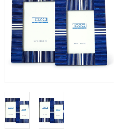
SALE
Bath and Beauty
Health & Wellness
Home Goods/Gift Items
Paper Products/Office
Outdoor
For the Fellas
Seasonal