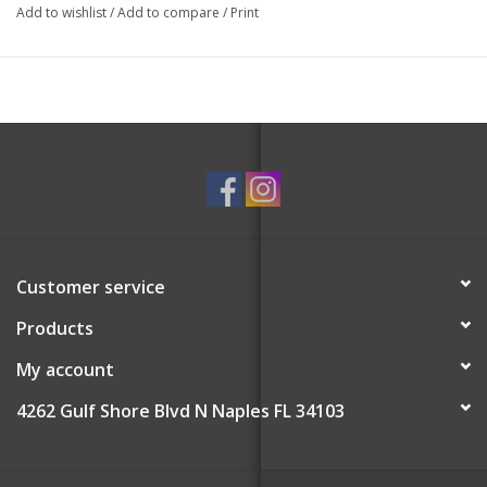
Add to wishlist
/
Add to compare
/
Print
Customer service
Products
My account
4262 Gulf Shore Blvd N Naples FL 34103