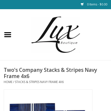
0 Items - $0.00
Home
Loungewear & Blankets
Womens Clothing
Socks & Shoes
Two's Company Stacks & Stripes Navy
Frame 4x6
Jewelry
HOME
/
STACKS & STRIPES NAVY FRAME 4X6
Hats & Belts
Bags