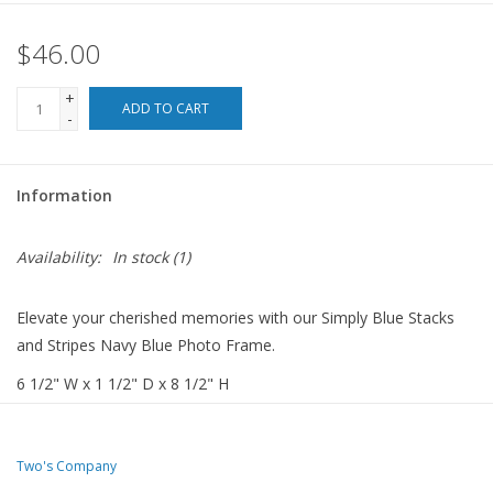
$46.00
For the Pets
+
Blog
ADD TO CART
-
Information
Availability:
In stock
(1)
Elevate your cherished memories with our Simply Blue Stacks
and Stripes Navy Blue Photo Frame.
6 1/2" W x 1 1/2" D x 8 1/2" H
Two's Company