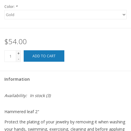
Color:
*
For the Pets
Blog
$54.00
+
ADD TO CART
-
Information
Availability:
In stock
(3)
Hammered leaf 2"
Protect the plating of your jewelry by removing it when washing
your hands, swimming, exercising, cleaning and before applying