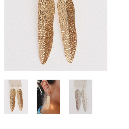
SALE
Bath and Beauty
Health & Wellness
Home Goods/Gift Items
Paper Products/Office
Outdoor
For the Fellas
Seasonal