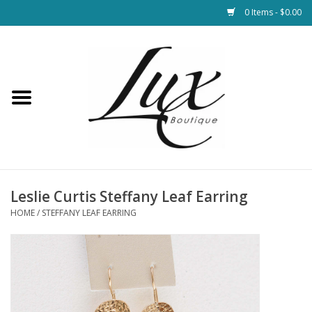
0 Items - $0.00
Home
Loungewear & Blankets
Womens Clothing
Socks & Shoes
Leslie Curtis Steffany Leaf Earring
HOME
/
STEFFANY LEAF EARRING
Jewelry
Hats & Belts
Bags