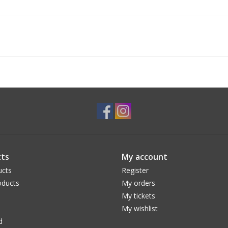
ts
My account
ucts
Register
ducts
My orders
My tickets
My wishlist
d