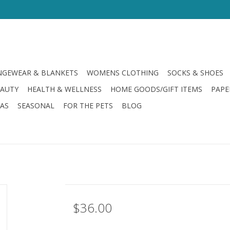
GEWEAR & BLANKETS
WOMENS CLOTHING
SOCKS & SHOES
EAUTY
HEALTH & WELLNESS
HOME GOODS/GIFT ITEMS
PAPE
LAS
SEASONAL
FOR THE PETS
BLOG
$36.00