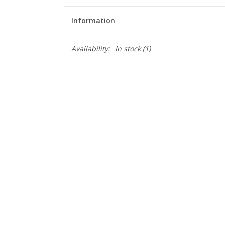
Information
Availability:
In stock
(1)