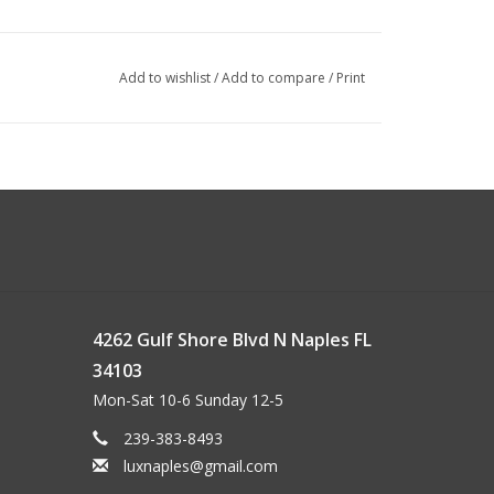
Add to wishlist
/
Add to compare
/
Print
4262 Gulf Shore Blvd N Naples FL
34103
Mon-Sat 10-6 Sunday 12-5
239-383-8493
luxnaples@gmail.com