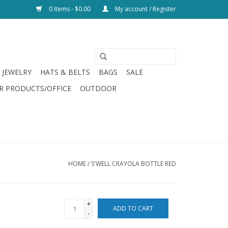
0 Items - $0.00
My account / Register
JEWELRY
HATS & BELTS
BAGS
SALE
R PRODUCTS/OFFICE
OUTDOOR
HOME
/
S'WELL CRAYOLA BOTTLE RED
+
ADD TO CART
-