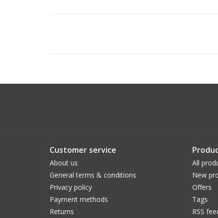
Customer service
Produc
About us
All prod
General terms & conditions
New pro
Privacy policy
Offers
Payment methods
Tags
Returns
RSS fee