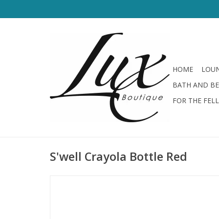
HOME
LOUN
BATH AND B
FOR THE FEL
S'well Crayola Bottle Red