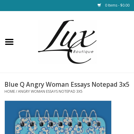
0 Items - $0.00
Home
Loungewear & Blankets
Womens Clothing
Socks & Shoes
Blue Q Angry Woman Essays Notepad 3x5
HOME
/
ANGRY WOMAN ESSAYS NOTEPAD 3X5
Jewelry
Hats & Belts
Bags