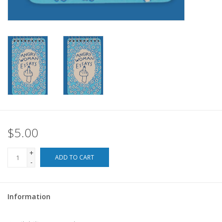
For the Pets
Blog
$5.00
+
ADD TO CART
-
Information