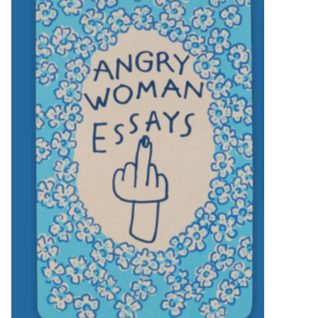
SALE
Bath and Beauty
Health & Wellness
Home Goods/Gift Items
Paper Products/Office
Outdoor
For the Fellas
Seasonal