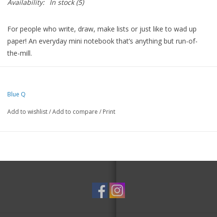
Availability:
In stock
(5)
For people who write, draw, make lists or just like to wad up
paper! An everyday mini notebook that’s anything but run-of-
the-mill.
Drenched in colorful ideas on the front, back and inside covers,
and packed with fine quality blank pages.
Blue Q
And since they’re perforated, the pages are perfect for leaving
love notes or sweet little reminders around the house.
Add to wishlist
/
Add to compare
/
Print
5"h x 3"w memo pad
60 blank sheets
Perfectly perforated for nice clean tear
With thick sturdy covers