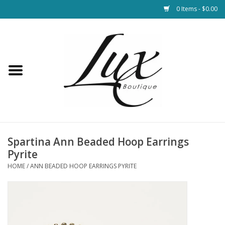
0 Items - $0.00
Home
Loungewear & Blankets
Womens Clothing
Socks & Shoes
Spartina Ann Beaded Hoop Earrings
Pyrite
Jewelry
HOME
/
ANN BEADED HOOP EARRINGS PYRITE
Hats & Belts
Bags