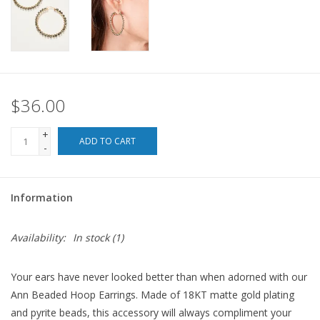
For the Pets
Blog
$36.00
+
ADD TO CART
-
Information
Availability:
In stock
(1)
Your ears have never looked better than when adorned with our
Ann Beaded Hoop Earrings. Made of 18KT matte gold plating
and pyrite beads, this accessory will always compliment your