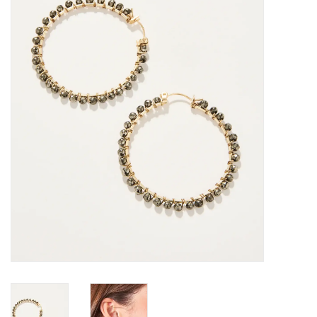
SALE
Bath and Beauty
Health & Wellness
Home Goods/Gift Items
Paper Products/Office
Outdoor
For the Fellas
Seasonal