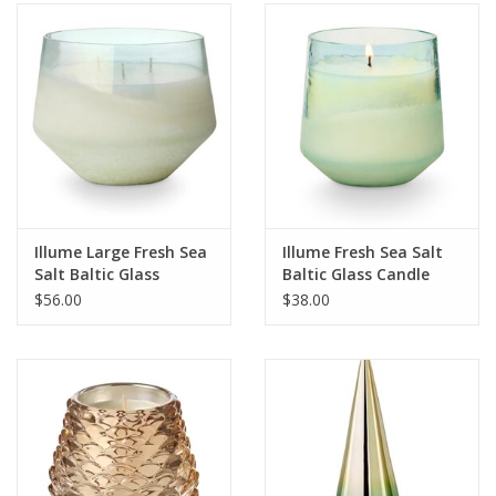
SALE
Bath and Beauty
Health & Wellness
Home Goods/Gift Items
Illume Large Fresh Sea
Illume Fresh Sea Salt
Salt Baltic Glass
Baltic Glass Candle
Paper Products/Office
Candle
$56.00
$38.00
Outdoor
For the Fellas
Seasonal