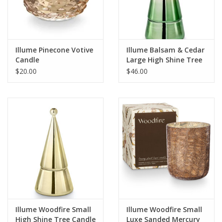
For the Pets
Blog
Illume Pinecone Votive
Illume Balsam & Cedar
Candle
Large High Shine Tree
Candle
$20.00
$46.00
Illume Woodfire Small
Illume Woodfire Small
High Shine Tree Candle
Luxe Sanded Mercury