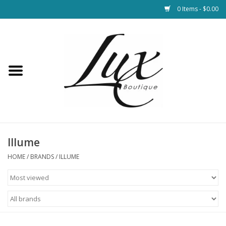
0 Items - $0.00
Home
Loungewear & Blankets
Womens Clothing
Socks & Shoes
Illume
HOME
/
BRANDS
/
ILLUME
Jewelry
Hats & Belts
Bags