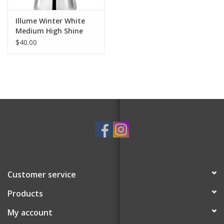
Illume Winter White
Medium High Shine
Tree Candle
$40.00
Customer service
Products
My account