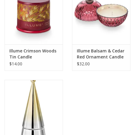
Illume Crimson Woods
Illume Balsam & Cedar
Tin Candle
Red Ornament Candle
$14.00
$32.00