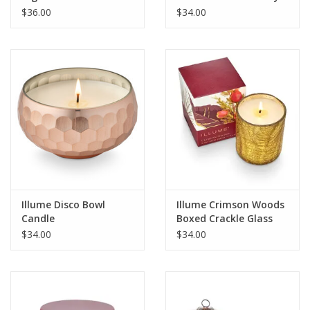
Glass Candle
$36.00
$34.00
Illume Disco Bowl
Illume Crimson Woods
Candle
Boxed Crackle Glass
Candle
$34.00
$34.00