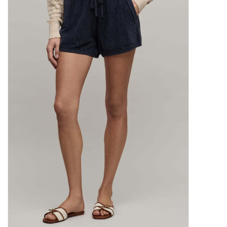
SALE
Bath and Beauty
Health & Wellness
Home Goods/Gift Items
Paper Products/Office
Outdoor
For the Fellas
Seasonal