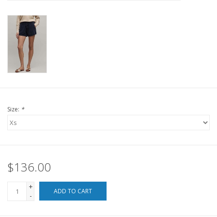
For the Pets
Blog
Size:
*
$136.00
+
ADD TO CART
-