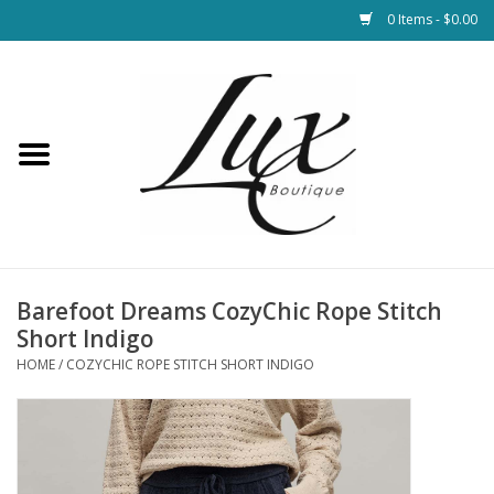
0 Items - $0.00
Home
Loungewear & Blankets
Womens Clothing
Socks & Shoes
Barefoot Dreams CozyChic Rope Stitch
Short Indigo
Jewelry
HOME
/
COZYCHIC ROPE STITCH SHORT INDIGO
Hats & Belts
Bags