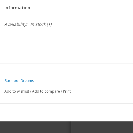
Information
Availability:
In stock
(1)
Barefoot Dreams
Add to wishlist
/
Add to compare
/
Print