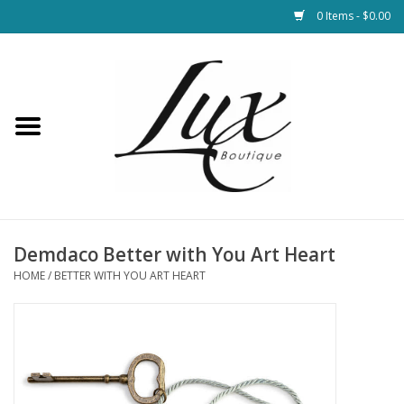
0 Items - $0.00
Home
Loungewear & Blankets
Womens Clothing
Socks & Shoes
Demdaco Better with You Art Heart
HOME
/
BETTER WITH YOU ART HEART
Jewelry
Hats & Belts
Bags