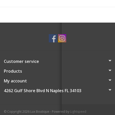
Customer service
Products
My account
4262 Gulf Shore Blvd N Naples FL 34103
© Copyright 2026 Lux Boutique - Powered by
Lightspeed