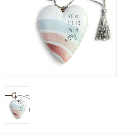
SALE
Bath and Beauty
Health & Wellness
Home Goods/Gift Items
Paper Products/Office
Outdoor
For the Fellas
Seasonal