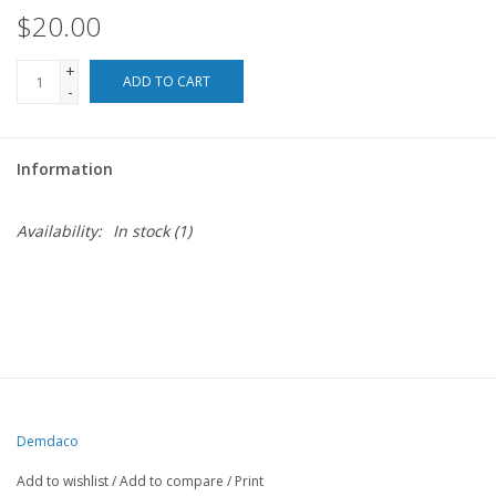
$20.00
For the Pets
+
ADD TO CART
-
Blog
Information
Availability:
In stock
(1)
Demdaco
Add to wishlist
/
Add to compare
/
Print