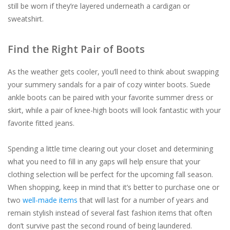
still be worn if they’re layered underneath a cardigan or
sweatshirt.
Find the Right Pair of Boots
As the weather gets cooler, you’ll need to think about swapping
your summery sandals for a pair of cozy winter boots. Suede
ankle boots can be paired with your favorite summer dress or
skirt, while a pair of knee-high boots will look fantastic with your
favorite fitted jeans.
Spending a little time clearing out your closet and determining
what you need to fill in any gaps will help ensure that your
clothing selection will be perfect for the upcoming fall season.
When shopping, keep in mind that it’s better to purchase one or
two
well-made items
that will last for a number of years and
remain stylish instead of several fast fashion items that often
don’t survive past the second round of being laundered.