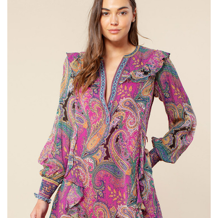
SALE
Bath and Beauty
Health & Wellness
Home Goods/Gift Items
Paper Products/Office
Outdoor
For the Fellas
Seasonal