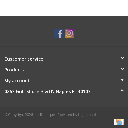
Customer service
Products
My account
4262 Gulf Shore Blvd N Naples FL 34103
© Copyright 2026 Lux Boutique - Powered by
Lightspeed