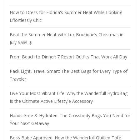
How to Dress for Florida's Summer Heat While Looking
Effortlessly Chic
Beat the Summer Heat with Lux Boutique’s Christmas in
July Sale! ☀️
From Beach to Dinner: 7 Resort Outfits That Work All Day
Pack Light, Travel Smart: The Best Bags for Every Type of
Traveler
Live Your Most Vibrant Life: Why the Wanderfull HydroBag
Is the Ultimate Active Lifestyle Accessory
Hands-Free & Hydrated: The Crossbody Bags You Need for
Your Next Getaway
Boss Babe Approved: How the Wanderfull Quilted Tote