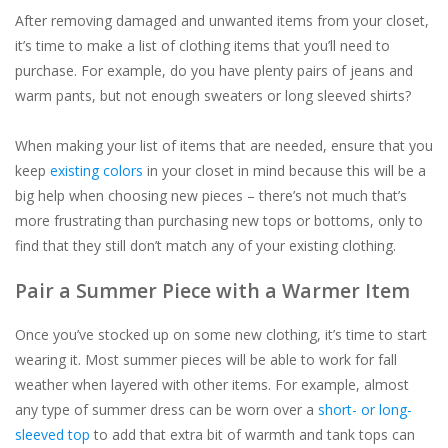
After removing damaged and unwanted items from your closet,
it’s time to make a list of clothing items that you’ll need to
purchase. For example, do you have plenty pairs of jeans and
warm pants, but not enough sweaters or long sleeved shirts?
When making your list of items that are needed, ensure that you
keep
existing colors
in your closet in mind because this will be a
big help when choosing new pieces – there’s not much that’s
more frustrating than purchasing new tops or bottoms, only to
find that they still don’t match any of your existing clothing.
Pair a Summer Piece with a Warmer Item
Once you’ve stocked up on some new clothing, it’s time to start
wearing it. Most summer pieces will be able to work for fall
weather when layered with other items. For example, almost
any type of summer dress can be worn over a
short- or long-
sleeved top
to add that extra bit of warmth and tank tops can