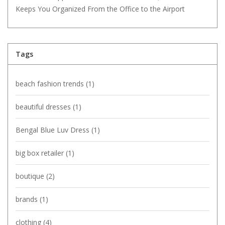
Keeps You Organized From the Office to the Airport
Tags
beach fashion trends
(1)
beautiful dresses
(1)
Bengal Blue Luv Dress
(1)
big box retailer
(1)
boutique
(2)
brands
(1)
clothing
(4)