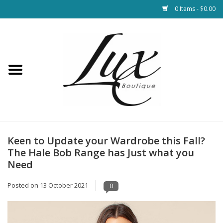
0 Items - $0.00
Home
Loungewear & Blankets
Womens Clothing
Socks & Shoes
Keen to Update your Wardrobe this Fall?
The Hale Bob Range has Just what you
Jewelry
Need
Posted on
13 October 2021
0
Hats & Belts
Bags