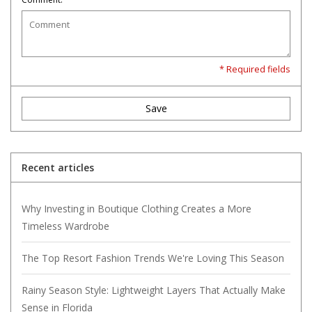
* Required fields
Save
Recent articles
Why Investing in Boutique Clothing Creates a More
Timeless Wardrobe
The Top Resort Fashion Trends We're Loving This Season
Rainy Season Style: Lightweight Layers That Actually Make
Sense in Florida