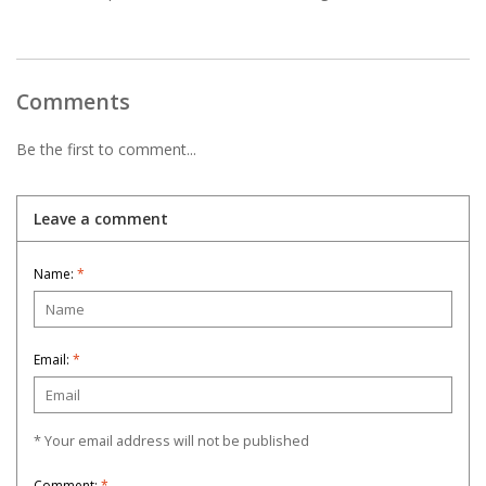
Comments
Be the first to comment...
Leave a comment
Name:
*
Email:
*
* Your email address will not be published
Comment:
*