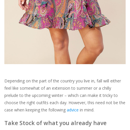
For the Pets
Blog
Depending on the part of the country you live in, fall will either
feel like somewhat of an extension to summer or a chilly
prelude to the upcoming winter – which can make it tricky to
choose the right outfits each day. However, this need not be the
case when keeping the following
advice
in mind.
Take Stock of what you already have