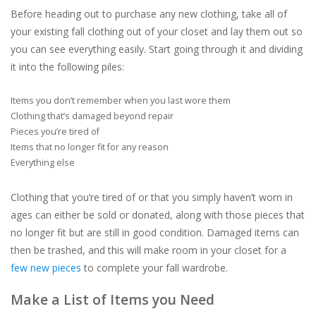
Before heading out to purchase any new clothing, take all of
your existing fall clothing out of your closet and lay them out so
you can see everything easily. Start going through it and dividing
it into the following piles:
Items you don’t remember when you last wore them
Clothing that’s damaged beyond repair
Pieces you’re tired of
Items that no longer fit for any reason
Everything else
Clothing that you’re tired of or that you simply haven’t worn in
ages can either be sold or donated, along with those pieces that
no longer fit but are still in good condition. Damaged items can
then be trashed, and this will make room in your closet for a
few new pieces
to complete your fall wardrobe.
Make a List of Items you Need