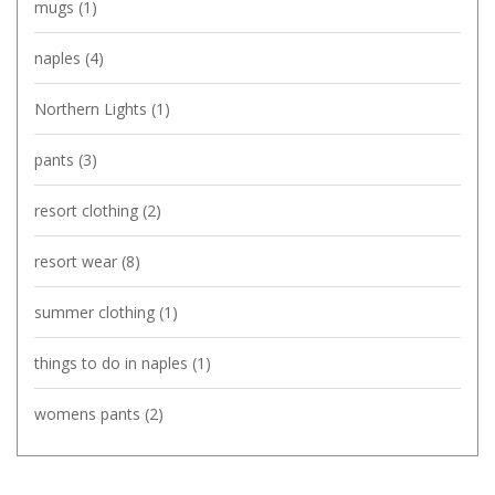
mugs
(1)
naples
(4)
Northern Lights
(1)
pants
(3)
resort clothing
(2)
resort wear
(8)
summer clothing
(1)
things to do in naples
(1)
womens pants
(2)