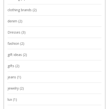
clothing brands
(2)
denim
(2)
Dresses
(3)
fashion
(2)
gift ideas
(2)
gifts
(2)
jeans
(1)
jewelry
(2)
lux
(1)