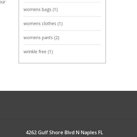
our
womens bags
(1)
womens clothes
(1)
womens pants
(2)
wrinkle free
(1)
4262 Gulf Shore Blvd N Naples FL