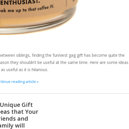
etween siblings, finding the funniest gag gift has become quite the
 reason they shouldn’t be useful at the same time. Here are some ideas
s useful as it is hilarious.
tinue reading article »
 Unique Gift
deas that Your
riends and
amily will