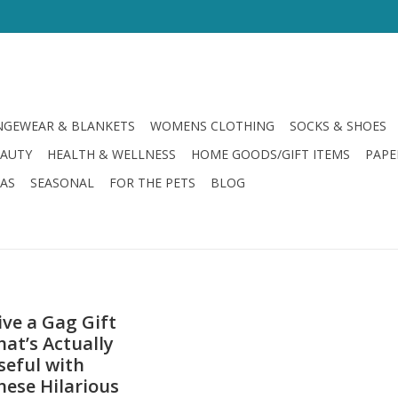
GEWEAR & BLANKETS
WOMENS CLOTHING
SOCKS & SHOES
EAUTY
HEALTH & WELLNESS
HOME GOODS/GIFT ITEMS
PAPE
LAS
SEASONAL
FOR THE PETS
BLOG
ive a Gag Gift
hat’s Actually
seful with
hese Hilarious