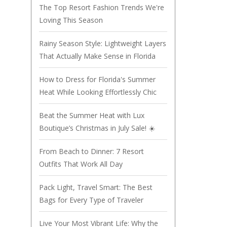
The Top Resort Fashion Trends We're
Loving This Season
Rainy Season Style: Lightweight Layers
That Actually Make Sense in Florida
How to Dress for Florida's Summer
Heat While Looking Effortlessly Chic
Beat the Summer Heat with Lux
Boutique’s Christmas in July Sale! ☀️
From Beach to Dinner: 7 Resort
Outfits That Work All Day
Pack Light, Travel Smart: The Best
Bags for Every Type of Traveler
Live Your Most Vibrant Life: Why the