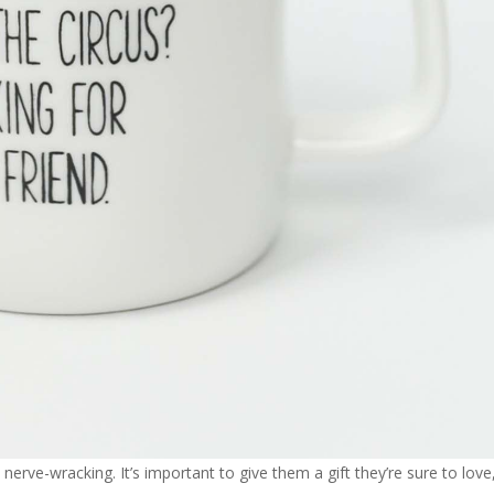
nerve-wracking. It’s important to give them a gift they’re sure to love