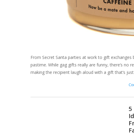
From Secret Santa parties at work to gift exchanges b
pastime. While gag gifts really are funny, there’s no
making the recipient laugh aloud with a gift that’s just a
Con
5
I
F
F