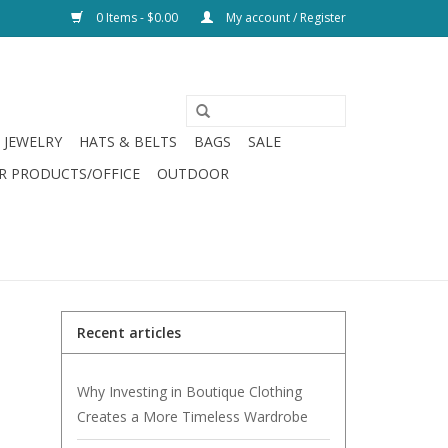
0 Items - $0.00
My account / Register
JEWELRY
HATS & BELTS
BAGS
SALE
R PRODUCTS/OFFICE
OUTDOOR
Recent articles
Why Investing in Boutique Clothing
Creates a More Timeless Wardrobe