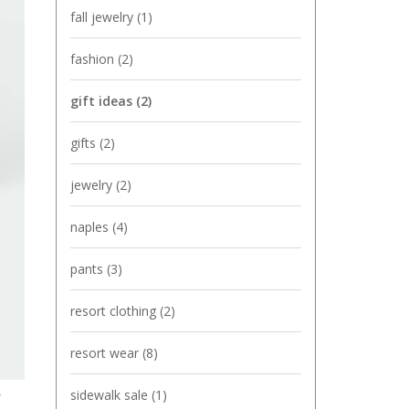
fall jewelry
(1)
fashion
(2)
gift ideas
(2)
gifts
(2)
jewelry
(2)
naples
(4)
pants
(3)
resort clothing
(2)
resort wear
(8)
,
sidewalk sale
(1)