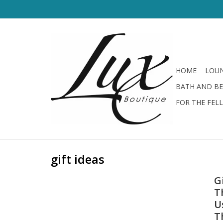
HOME
LOUN
BATH AND B
FOR THE FEL
gift ideas
G
T
U
T