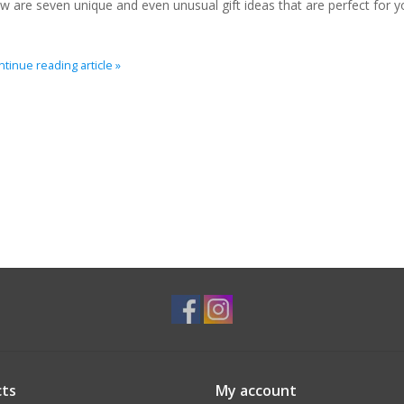
w are seven unique and even unusual gift ideas that are perfect for y
tinue reading article »
ts
My account