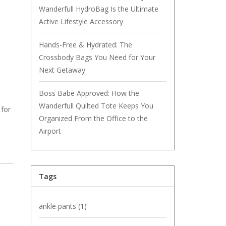
Wanderfull HydroBag Is the Ultimate
Active Lifestyle Accessory
Hands-Free & Hydrated: The
Crossbody Bags You Need for Your
Next Getaway
Boss Babe Approved: How the
Wanderfull Quilted Tote Keeps You
 for
Organized From the Office to the
Airport
Tags
ankle pants
(1)