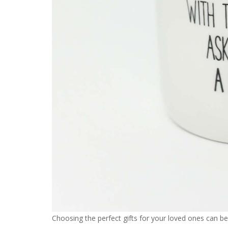
Choosing the perfect gifts for your loved ones can be 