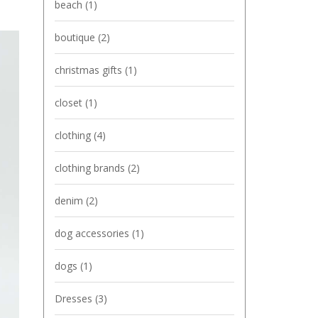
beach
(1)
boutique
(2)
christmas gifts
(1)
closet
(1)
clothing
(4)
clothing brands
(2)
denim
(2)
dog accessories
(1)
dogs
(1)
Dresses
(3)