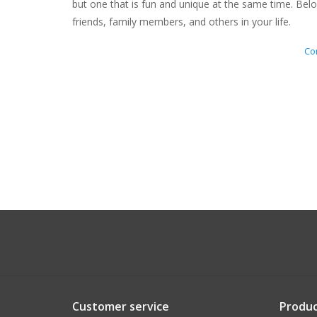
but one that is fun and unique at the same time. Belo
friends, family members, and others in your life.
Con
Customer service
Produc