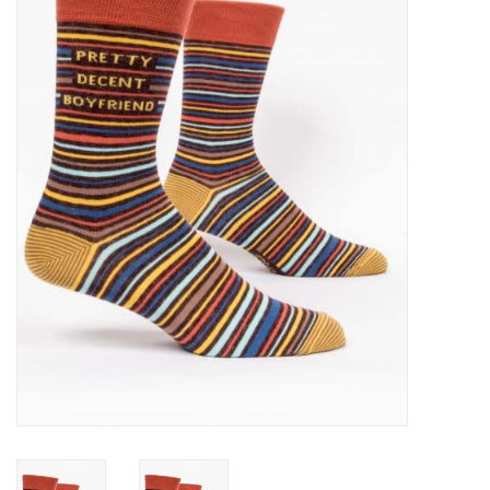
SALE
Bath and Beauty
Health & Wellness
Home Goods/Gift Items
Paper Products/Office
Outdoor
For the Fellas
Seasonal