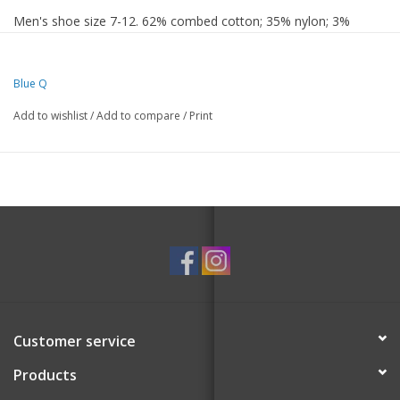
Men's shoe size 7-12. 62% combed cotton; 35% nylon; 3%
spandex.
Blue Q
Add to wishlist
/
Add to compare
/
Print
Customer service
Products