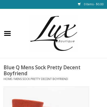
0 Items - $0.00
Home
Loungewear & Blankets
Womens Clothing
Socks & Shoes
Blue Q Mens Sock Pretty Decent
Boyfriend
Jewelry
HOME
/
MENS SOCK PRETTY DECENT BOYFRIEND
Hats & Belts
Bags