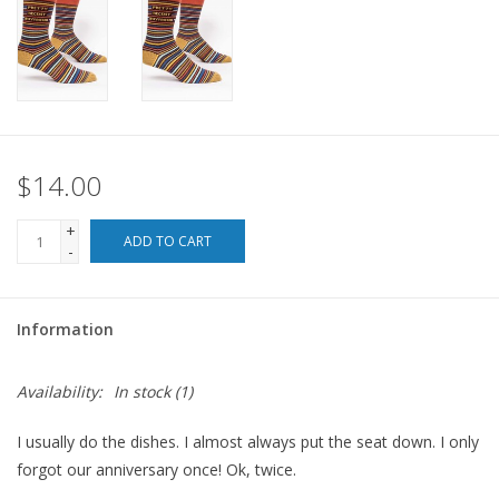
For the Pets
Blog
$14.00
+
ADD TO CART
-
Information
Availability:
In stock
(1)
I usually do the dishes. I almost always put the seat down. I only
forgot our anniversary once! Ok, twice.