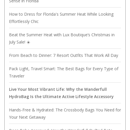
Sense in Florida
How to Dress for Florida's Summer Heat While Looking
Effortlessly Chic
Beat the Summer Heat with Lux Boutique’s Christmas in
July Sale! ☀️
From Beach to Dinner: 7 Resort Outfits That Work All Day
Pack Light, Travel Smart: The Best Bags for Every Type of
Traveler
Live Your Most Vibrant Life: Why the Wanderfull
HydroBag Is the Ultimate Active Lifestyle Accessory
Hands-Free & Hydrated: The Crossbody Bags You Need for
Your Next Getaway