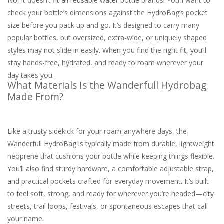
No, it doesn’t fit all reusable water bottle brands. You’ll want to
check your bottle’s dimensions against the HydroBag’s pocket
size before you pack up and go. It’s designed to carry many
popular bottles, but oversized, extra-wide, or uniquely shaped
styles may not slide in easily. When you find the right fit, you’ll
stay hands-free, hydrated, and ready to roam wherever your
day takes you.
What Materials Is the Wanderfull Hydrobag
Made From?
Like a trusty sidekick for your roam-anywhere days, the
Wanderfull HydroBag is typically made from durable, lightweight
neoprene that cushions your bottle while keeping things flexible.
You’ll also find sturdy hardware, a comfortable adjustable strap,
and practical pockets crafted for everyday movement. It’s built
to feel soft, strong, and ready for wherever you’re headed—city
streets, trail loops, festivals, or spontaneous escapes that call
your name.