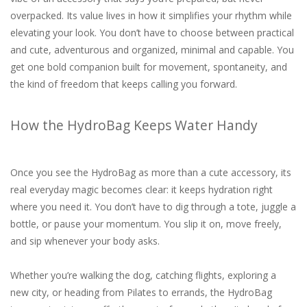
overpacked. Its value lives in how it simplifies your rhythm while
elevating your look. You don’t have to choose between practical
and cute, adventurous and organized, minimal and capable. You
get one bold companion built for movement, spontaneity, and
the kind of freedom that keeps calling you forward.
How the HydroBag Keeps Water Handy
Once you see the HydroBag as more than a cute accessory, its
real everyday magic becomes clear: it keeps hydration right
where you need it. You don’t have to dig through a tote, juggle a
bottle, or pause your momentum. You slip it on, move freely,
and sip whenever your body asks.
Whether you’re walking the dog, catching flights, exploring a
new city, or heading from Pilates to errands, the HydroBag