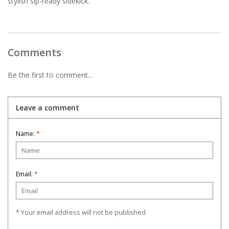
stylish sip-ready sidekick.
Comments
Be the first to comment...
Leave a comment
Name:
*
Email:
*
* Your email address will not be published