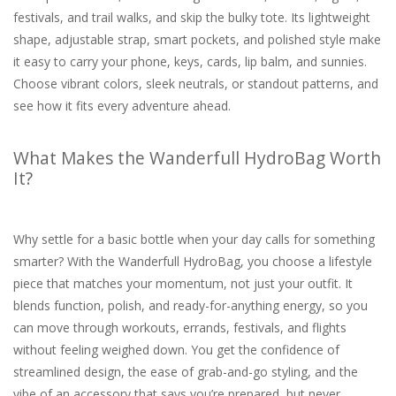
festivals, and trail walks, and skip the bulky tote. Its lightweight
shape, adjustable strap, smart pockets, and polished style make
it easy to carry your phone, keys, cards, lip balm, and sunnies.
Choose vibrant colors, sleek neutrals, or standout patterns, and
see how it fits every adventure ahead.
What Makes the Wanderfull HydroBag Worth
It?
Why settle for a basic bottle when your day calls for something
smarter? With the Wanderfull HydroBag, you choose a lifestyle
piece that matches your momentum, not just your outfit. It
blends function, polish, and ready-for-anything energy, so you
can move through workouts, errands, festivals, and flights
without feeling weighed down. You get the confidence of
streamlined design, the ease of grab-and-go styling, and the
vibe of an accessory that says you’re prepared, but never