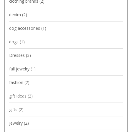
clothing brands
(2)
denim
(2)
dog accessories
(1)
dogs
(1)
Dresses
(3)
fall jewelry
(1)
fashion
(2)
gift ideas
(2)
gifts
(2)
jewelry
(2)