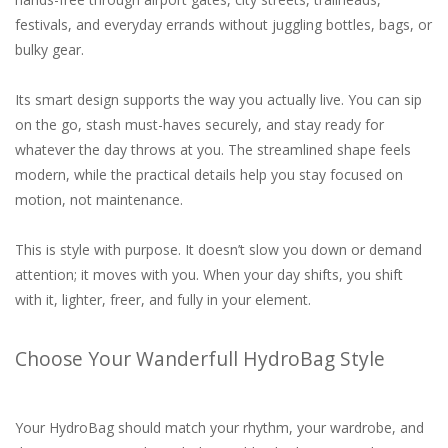
festivals, and everyday errands without juggling bottles, bags, or
bulky gear.
Its smart design supports the way you actually live. You can sip
on the go, stash must-haves securely, and stay ready for
whatever the day throws at you. The streamlined shape feels
modern, while the practical details help you stay focused on
motion, not maintenance.
This is style with purpose. It doesn’t slow you down or demand
attention; it moves with you. When your day shifts, you shift
with it, lighter, freer, and fully in your element.
Choose Your Wanderfull HydroBag Style
Your HydroBag should match your rhythm, your wardrobe, and