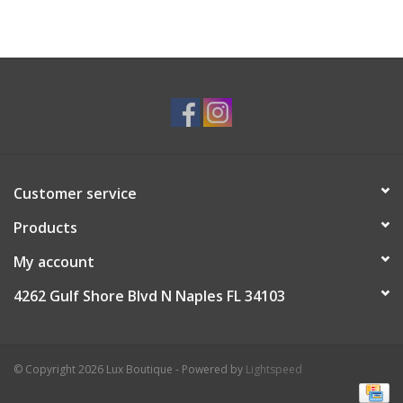
Customer service
Products
My account
4262 Gulf Shore Blvd N Naples FL 34103
© Copyright 2026 Lux Boutique - Powered by
Lightspeed