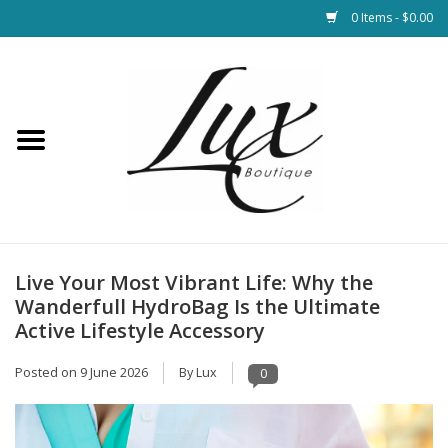
0 Items - $0.00
Home
Loungewear & Blankets
Womens Clothing
Socks & Shoes
Live Your Most Vibrant Life: Why the
Wanderfull HydroBag Is the Ultimate
Jewelry
Active Lifestyle Accessory
Posted on
9 June 2026
By Lux
0
Hats & Belts
Bags