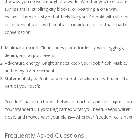
the way you move through the world. Whether you’re chasing
sunrise trails, strolling city blocks, or boarding a one-way
escape, choose a style that feels like you. Go bold with vibrant
color, keep it sleek with neutrals, or pick a pattern that sparks
conversation.
Minimalist mood: Clean tones pair effortlessly with leggings,
denim, and airport layers.
Adventure energy: Bright shades keep your look fresh, visible,
and ready for movement.
Statement style: Prints and textured details turn hydration into
part of your outfit.
You don’t have to choose between function and self-expression.
Your Wanderfull HydroBag carries what you need, keeps water
close, and moves with your plans—wherever freedom calls next.
Frequently Asked Questions