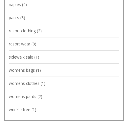
naples
(4)
pants
(3)
resort clothing
(2)
resort wear
(8)
sidewalk sale
(1)
womens bags
(1)
womens clothes
(1)
womens pants
(2)
wrinkle free
(1)