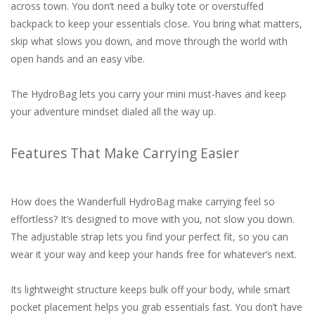
across town. You don’t need a bulky tote or overstuffed
backpack to keep your essentials close. You bring what matters,
skip what slows you down, and move through the world with
open hands and an easy vibe.
The HydroBag lets you carry your mini must-haves and keep
your adventure mindset dialed all the way up.
Features That Make Carrying Easier
How does the Wanderfull HydroBag make carrying feel so
effortless? It’s designed to move with you, not slow you down.
The adjustable strap lets you find your perfect fit, so you can
wear it your way and keep your hands free for whatever’s next.
Its lightweight structure keeps bulk off your body, while smart
pocket placement helps you grab essentials fast. You don’t have