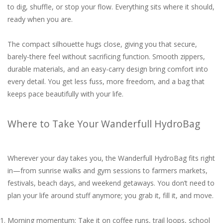
to dig, shuffle, or stop your flow. Everything sits where it should,
ready when you are.
The compact silhouette hugs close, giving you that secure,
barely-there feel without sacrificing function. Smooth zippers,
durable materials, and an easy-carry design bring comfort into
every detail. You get less fuss, more freedom, and a bag that
keeps pace beautifully with your life.
Where to Take Your Wanderfull HydroBag
Wherever your day takes you, the Wanderfull HydroBag fits right
in—from sunrise walks and gym sessions to farmers markets,
festivals, beach days, and weekend getaways. You don’t need to
plan your life around stuff anymore; you grab it, fill it, and move.
Morning momentum: Take it on coffee runs, trail loops, school