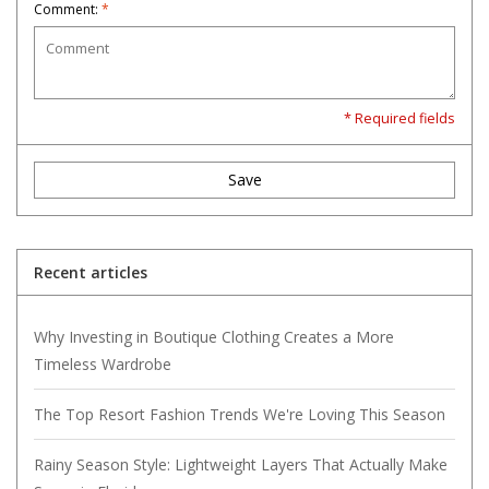
Comment:
*
* Required fields
Save
Recent articles
Why Investing in Boutique Clothing Creates a More
Timeless Wardrobe
The Top Resort Fashion Trends We're Loving This Season
Rainy Season Style: Lightweight Layers That Actually Make