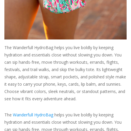
For the Pets
Blog
The Wanderfull HydroBag helps you live boldly by keeping
hydration and essentials close without slowing you down. You
can sip hands-free, move through workouts, errands, flights,
festivals, and trail walks, and skip the bulky tote. Its lightweight
shape, adjustable strap, smart pockets, and polished style make
it easy to carry your phone, keys, cards, lip balm, and sunnies.
Choose vibrant colors, sleek neutrals, or standout patterns, and
see how it fits every adventure ahead.
The
Wanderfull HydroBag
helps you live boldly by keeping
hydration and essentials close without slowing you down. You
can sip hands-free, move through workouts, errands, flights,