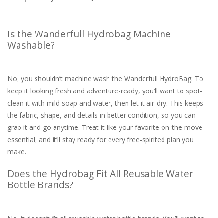
Is the Wanderfull Hydrobag Machine
Washable?
No, you shouldn’t machine wash the Wanderfull HydroBag. To
keep it looking fresh and adventure-ready, you’ll want to spot-
clean it with mild soap and water, then let it air-dry. This keeps
the fabric, shape, and details in better condition, so you can
grab it and go anytime. Treat it like your favorite on-the-move
essential, and it’ll stay ready for every free-spirited plan you
make.
Does the Hydrobag Fit All Reusable Water
Bottle Brands?