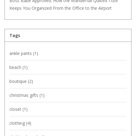
Boss Babe Approved: How the Wanderfull Quilted Tote
Keeps You Organized From the Office to the Airport
Tags
ankle pants
(1)
beach
(1)
boutique
(2)
christmas gifts
(1)
closet
(1)
clothing
(4)