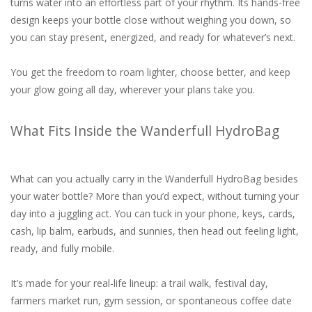
turns water into an effortless part of your rhythm. Its hands-free
design keeps your bottle close without weighing you down, so
you can stay present, energized, and ready for whatever’s next.
You get the freedom to roam lighter, choose better, and keep
your glow going all day, wherever your plans take you.
What Fits Inside the Wanderfull HydroBag
What can you actually carry in the Wanderfull HydroBag besides
your water bottle? More than you’d expect, without turning your
day into a juggling act. You can tuck in your phone, keys, cards,
cash, lip balm, earbuds, and sunnies, then head out feeling light,
ready, and fully mobile.
It’s made for your real-life lineup: a trail walk, festival day,
farmers market run, gym session, or spontaneous coffee date