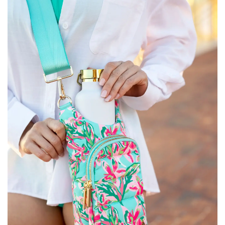
SALE
Bath and Beauty
Health & Wellness
Home Goods/Gift Items
Paper Products/Office
Outdoor
For the Fellas
Seasonal