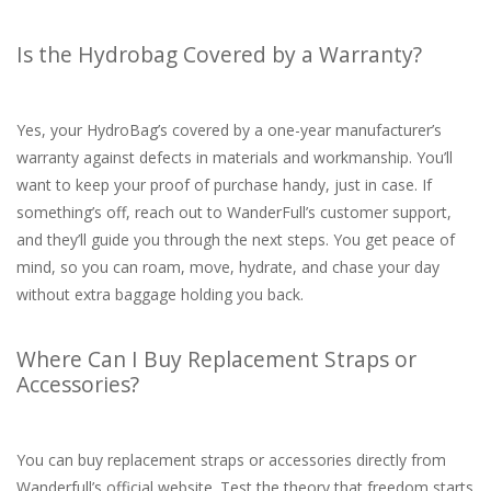
Is the Hydrobag Covered by a Warranty?
Yes, your HydroBag’s covered by a one-year manufacturer’s
warranty against defects in materials and workmanship. You’ll
want to keep your proof of purchase handy, just in case. If
something’s off, reach out to WanderFull’s customer support,
and they’ll guide you through the next steps. You get peace of
mind, so you can roam, move, hydrate, and chase your day
without extra baggage holding you back.
Where Can I Buy Replacement Straps or
Accessories?
You can buy replacement straps or accessories directly from
Wanderfull’s official website. Test the theory that freedom starts