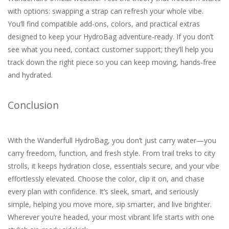
with options: swapping a strap can refresh your whole vibe.
You’ll find compatible add-ons, colors, and practical extras
designed to keep your HydroBag adventure-ready. If you don’t
see what you need, contact customer support; they’ll help you
track down the right piece so you can keep moving, hands-free
and hydrated.
Conclusion
With the Wanderfull HydroBag, you don’t just carry water—you
carry freedom, function, and fresh style. From trail treks to city
strolls, it keeps hydration close, essentials secure, and your vibe
effortlessly elevated. Choose the color, clip it on, and chase
every plan with confidence. It’s sleek, smart, and seriously
simple, helping you move more, sip smarter, and live brighter.
Wherever you’re headed, your most vibrant life starts with one