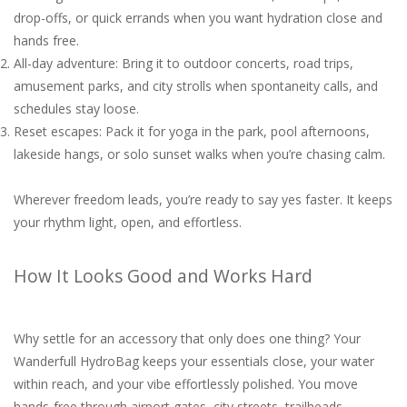
drop-offs, or quick errands when you want hydration close and
hands free.
All-day adventure: Bring it to outdoor concerts, road trips,
amusement parks, and city strolls when spontaneity calls, and
schedules stay loose.
Reset escapes: Pack it for yoga in the park, pool afternoons,
lakeside hangs, or solo sunset walks when you’re chasing calm.
Wherever freedom leads, you’re ready to say yes faster. It keeps
your rhythm light, open, and effortless.
How It Looks Good and Works Hard
Why settle for an accessory that only does one thing? Your
Wanderfull HydroBag keeps your essentials close, your water
within reach, and your vibe effortlessly polished. You move
hands-free through airport gates, city streets, trailheads,