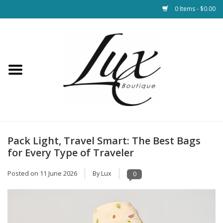
0 Items - $0.00
Home
Loungewear & Blankets
Womens Clothing
Socks & Shoes
Pack Light, Travel Smart: The Best Bags
for Every Type of Traveler
Jewelry
Posted on
11 June 2026
By Lux
0
Hats & Belts
Bags