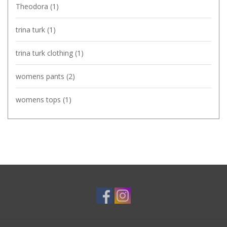
Theodora
(1)
trina turk
(1)
trina turk clothing
(1)
womens pants
(2)
womens tops
(1)