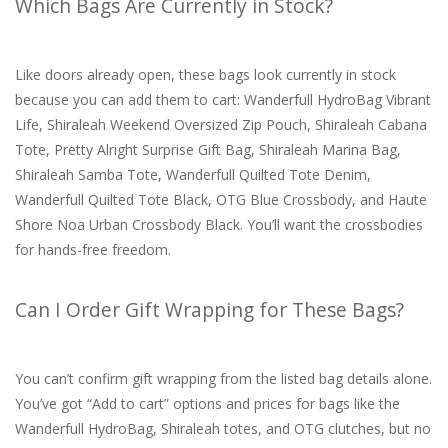
Which Bags Are Currently in Stock?
Like doors already open, these bags look currently in stock
because you can add them to cart: Wanderfull HydroBag Vibrant
Life, Shiraleah Weekend Oversized Zip Pouch, Shiraleah Cabana
Tote, Pretty Alright Surprise Gift Bag, Shiraleah Marina Bag,
Shiraleah Samba Tote, Wanderfull Quilted Tote Denim,
Wanderfull Quilted Tote Black, OTG Blue Crossbody, and Haute
Shore Noa Urban Crossbody Black. You’ll want the crossbodies
for hands-free freedom.
Can I Order Gift Wrapping for These Bags?
You can’t confirm gift wrapping from the listed bag details alone.
You’ve got “Add to cart” options and prices for bags like the
Wanderfull HydroBag, Shiraleah totes, and OTG clutches, but no