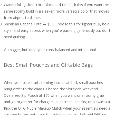
Wanderfull Quilted Tote Black — $148: Pick this if you want the
same roomy build in a sleeker, more versatile color that moves
from airport to dinner.
Shiraleah Cabana Tote — $88: Choose this for lighter bulk, bold
style, and easy access when you’re packing generously but don’t
need quilting.
Go bigger, but keep your carry balanced and intentional.
Best Small Pouches and Giftable Bags
When your tote starts turning into a catchall, small pouches
bring order to the chaos. Choose the Shiraleah Weekend
Oversized Zip Pouch at $70 when you want one roomy grab-
and-go organizer for chargers, sunscreen, snacks, or a swimsuit.
Pick the OTG Nudie Makeup Clutch when your essentials need a
slimmer home; note that the listed prices are $48 and $68, so