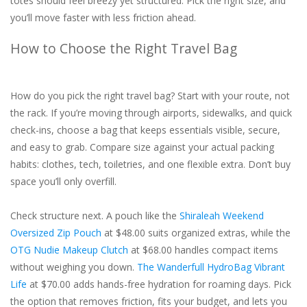
totes should feel breezy yet structured. Pick the right size, and
you’ll move faster with less friction ahead.
How to Choose the Right Travel Bag
How do you pick the right travel bag? Start with your route, not
the rack. If you’re moving through airports, sidewalks, and quick
check-ins, choose a bag that keeps essentials visible, secure,
and easy to grab. Compare size against your actual packing
habits: clothes, tech, toiletries, and one flexible extra. Don’t buy
space you’ll only overfill.
Check structure next. A pouch like the
Shiraleah Weekend
Oversized Zip Pouch
at $48.00 suits organized extras, while the
OTG Nudie Makeup Clutch
at $68.00 handles compact items
without weighing you down.
The Wanderfull HydroBag Vibrant
Life
at $70.00 adds hands-free hydration for roaming days. Pick
the option that removes friction, fits your budget, and lets you