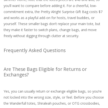
you’ll want to compare before adding it. For a cheerful, low-
commitment extra, the Pretty Alright Surprise Gift Bag costs $7
and works as a playful add-on for hosts, travel buddies, or
yourself. These smaller bags don’t replace your main tote, but
they make it faster to switch plans, change bags, and move
freely without digging through clutter at security.
Frequently Asked Questions
Are These Bags Eligible for Returns or
Exchanges?
Yes, you can usually return or exchange eligible bags, so you’re
not locked into the wrong size, style, or feel. Before you choose
the Wanderfull totes, Shiraleah pouches, or OTG crossbodies,