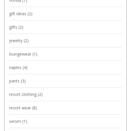
florida
(1)
gift ideas
(2)
gifts
(2)
jewelry
(2)
loungewear
(1)
naples
(4)
pants
(3)
resort clothing
(2)
resort wear
(8)
serum
(1)