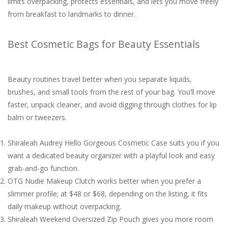
limits overpacking, protects essentials, and lets you move freely
from breakfast to landmarks to dinner.
Best Cosmetic Bags for Beauty Essentials
Beauty routines travel better when you separate liquids,
brushes, and small tools from the rest of your bag. You’ll move
faster, unpack cleaner, and avoid digging through clothes for lip
balm or tweezers.
Shiraleah Audrey Hello Gorgeous Cosmetic Case suits you if you
want a dedicated beauty organizer with a playful look and easy
grab-and-go function.
OTG Nudie Makeup Clutch works better when you prefer a
slimmer profile; at $48 or $68, depending on the listing, it fits
daily makeup without overpacking.
Shiraleah Weekend Oversized Zip Pouch gives you more room