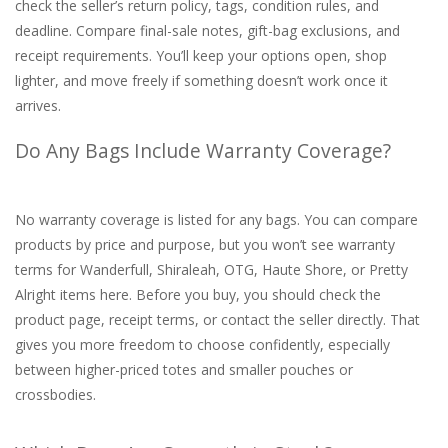
check the seller’s return policy, tags, condition rules, and
deadline. Compare final-sale notes, gift-bag exclusions, and
receipt requirements. You’ll keep your options open, shop
lighter, and move freely if something doesn’t work once it
arrives.
Do Any Bags Include Warranty Coverage?
No warranty coverage is listed for any bags. You can compare
products by price and purpose, but you won’t see warranty
terms for Wanderfull, Shiraleah, OTG, Haute Shore, or Pretty
Alright items here. Before you buy, you should check the
product page, receipt terms, or contact the seller directly. That
gives you more freedom to choose confidently, especially
between higher-priced totes and smaller pouches or
crossbodies.