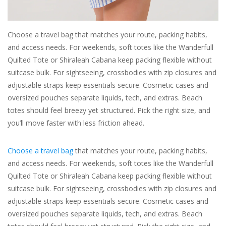
For the Pets
Choose a travel bag that matches your route, packing habits,
and access needs. For weekends, soft totes like the Wanderfull
Blog
Quilted Tote or Shiraleah Cabana keep packing flexible without
suitcase bulk. For sightseeing, crossbodies with zip closures and
adjustable straps keep essentials secure. Cosmetic cases and
oversized pouches separate liquids, tech, and extras. Beach
totes should feel breezy yet structured. Pick the right size, and
you’ll move faster with less friction ahead.
Choose a travel bag
that matches your route, packing habits,
and access needs. For weekends, soft totes like the Wanderfull
Quilted Tote or Shiraleah Cabana keep packing flexible without
suitcase bulk. For sightseeing, crossbodies with zip closures and
adjustable straps keep essentials secure. Cosmetic cases and
oversized pouches separate liquids, tech, and extras. Beach