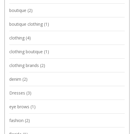
boutique
(2)
boutique clothing
(1)
clothing
(4)
clothing boutique
(1)
clothing brands
(2)
denim
(2)
Dresses
(3)
eye brows
(1)
fashion
(2)