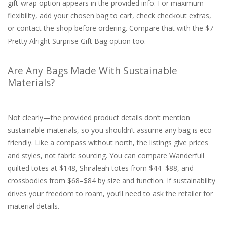
gift-wrap option appears in the provided info. For maximum
flexibility, add your chosen bag to cart, check checkout extras,
or contact the shop before ordering. Compare that with the $7
Pretty Alright Surprise Gift Bag option too.
Are Any Bags Made With Sustainable
Materials?
Not clearly—the provided product details don’t mention
sustainable materials, so you shouldn’t assume any bag is eco-
friendly. Like a compass without north, the listings give prices
and styles, not fabric sourcing. You can compare Wanderfull
quilted totes at $148, Shiraleah totes from $44–$88, and
crossbodies from $68–$84 by size and function. If sustainability
drives your freedom to roam, you’ll need to ask the retailer for
material details.