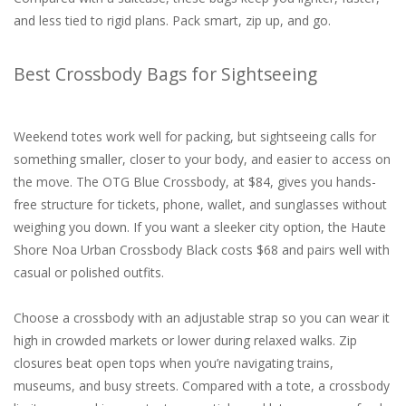
and less tied to rigid plans. Pack smart, zip up, and go.
Best Crossbody Bags for Sightseeing
Weekend totes work well for packing, but sightseeing calls for
something smaller, closer to your body, and easier to access on
the move. The OTG Blue Crossbody, at $84, gives you hands-
free structure for tickets, phone, wallet, and sunglasses without
weighing you down. If you want a sleeker city option, the Haute
Shore Noa Urban Crossbody Black costs $68 and pairs well with
casual or polished outfits.
Choose a crossbody with an adjustable strap so you can wear it
high in crowded markets or lower during relaxed walks. Zip
closures beat open tops when you’re navigating trains,
museums, and busy streets. Compared with a tote, a crossbody