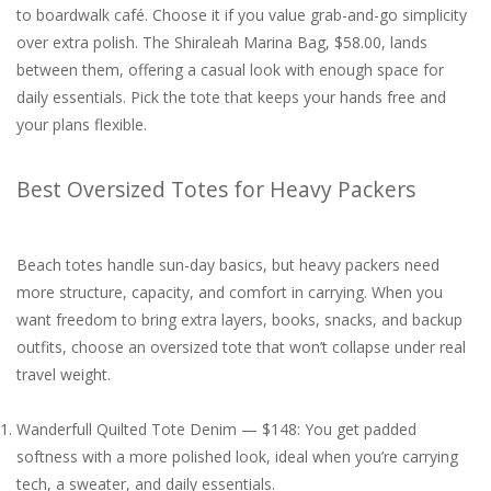
to boardwalk café. Choose it if you value grab-and-go simplicity
over extra polish. The Shiraleah Marina Bag, $58.00, lands
between them, offering a casual look with enough space for
daily essentials. Pick the tote that keeps your hands free and
your plans flexible.
Best Oversized Totes for Heavy Packers
Beach totes handle sun-day basics, but heavy packers need
more structure, capacity, and comfort in carrying. When you
want freedom to bring extra layers, books, snacks, and backup
outfits, choose an oversized tote that won’t collapse under real
travel weight.
Wanderfull Quilted Tote Denim — $148: You get padded
softness with a more polished look, ideal when you’re carrying
tech, a sweater, and daily essentials.