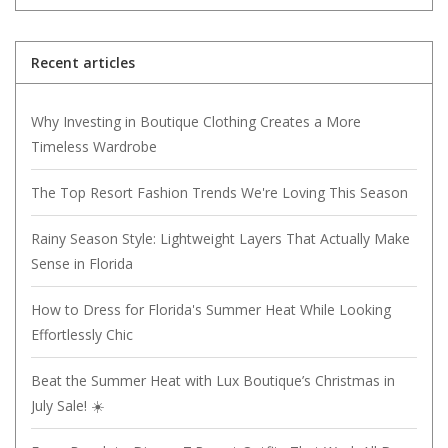
Recent articles
Why Investing in Boutique Clothing Creates a More
Timeless Wardrobe
The Top Resort Fashion Trends We're Loving This Season
Rainy Season Style: Lightweight Layers That Actually Make
Sense in Florida
How to Dress for Florida's Summer Heat While Looking
Effortlessly Chic
Beat the Summer Heat with Lux Boutique’s Christmas in
July Sale! ☀️