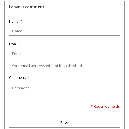
Leave a comment
Name:
*
Email:
*
* Your email address will not be published
Comment:
*
* Required fields
Save