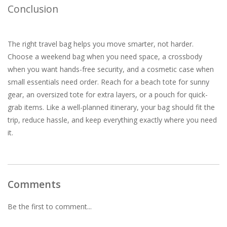
Conclusion
The right travel bag helps you move smarter, not harder.
Choose a weekend bag when you need space, a crossbody
when you want hands-free security, and a cosmetic case when
small essentials need order. Reach for a beach tote for sunny
gear, an oversized tote for extra layers, or a pouch for quick-
grab items. Like a well-planned itinerary, your bag should fit the
trip, reduce hassle, and keep everything exactly where you need
it.
Comments
Be the first to comment...