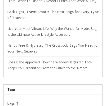
From Beach to Dinner: 7 Resort Outfits That Work All Day
Pack Light, Travel Smart: The Best Bags for Every Type
of Traveler
Live Your Most Vibrant Life: Why the Wanderfull HydroBag
Is the Ultimate Active Lifestyle Accessory
Hands-Free & Hydrated: The Crossbody Bags You Need for
Your Next Getaway
Boss Babe Approved: How the Wanderfull Quilted Tote
Keeps You Organized From the Office to the Airport
Tags
bags
(1)