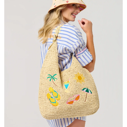
SALE
Bath and Beauty
Health & Wellness
Home Goods/Gift Items
Paper Products/Office
Outdoor
For the Fellas
Seasonal