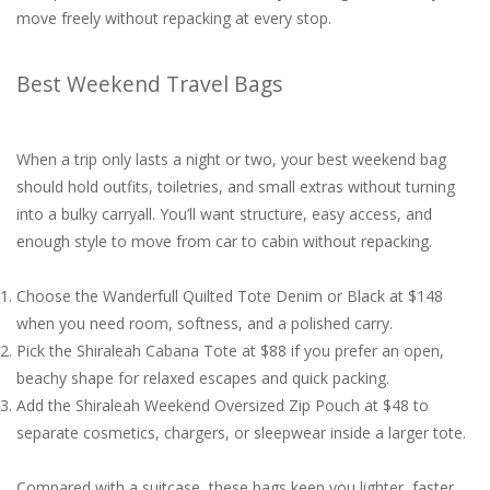
move freely without repacking at every stop.
Best Weekend Travel Bags
When a trip only lasts a night or two, your best weekend bag
should hold outfits, toiletries, and small extras without turning
into a bulky carryall. You’ll want structure, easy access, and
enough style to move from car to cabin without repacking.
Choose the Wanderfull Quilted Tote Denim or Black at $148
when you need room, softness, and a polished carry.
Pick the Shiraleah Cabana Tote at $88 if you prefer an open,
beachy shape for relaxed escapes and quick packing.
Add the Shiraleah Weekend Oversized Zip Pouch at $48 to
separate cosmetics, chargers, or sleepwear inside a larger tote.
Compared with a suitcase, these bags keep you lighter, faster,