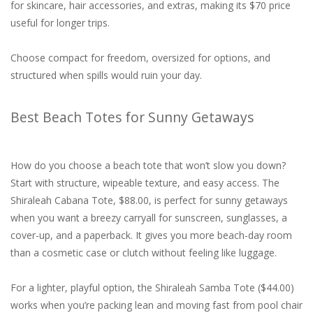
for skincare, hair accessories, and extras, making its $70 price
useful for longer trips.
Choose compact for freedom, oversized for options, and
structured when spills would ruin your day.
Best Beach Totes for Sunny Getaways
How do you choose a beach tote that won’t slow you down?
Start with structure, wipeable texture, and easy access. The
Shiraleah Cabana Tote, $88.00, is perfect for sunny getaways
when you want a breezy carryall for sunscreen, sunglasses, a
cover-up, and a paperback. It gives you more beach-day room
than a cosmetic case or clutch without feeling like luggage.
For a lighter, playful option, the Shiraleah Samba Tote ($44.00)
works when you’re packing lean and moving fast from pool chair