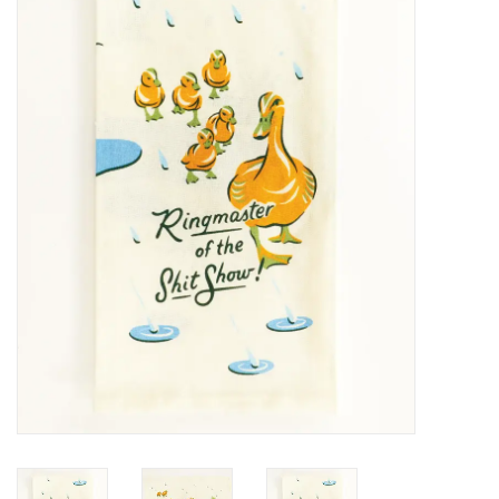
SALE
Bath and Beauty
Health & Wellness
Home Goods/Gift Items
Paper Products/Office
Outdoor
For the Fellas
Seasonal