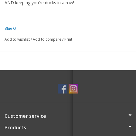
AND keeping you're ducks in a row!
Super-absorbent. 100% unbleached cotton.
21"w X 28"h
Blue Q
Add to wishlist
/
Add to compare
/
Print
Customer service
Products