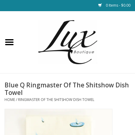
0 Items - $0.00
Home
Loungewear & Blankets
Womens Clothing
Socks & Shoes
Blue Q Ringmaster Of The Shitshow Dish
Towel
Jewelry
HOME
/
RINGMASTER OF THE SHITSHOW DISH TOWEL
Hats & Belts
Bags