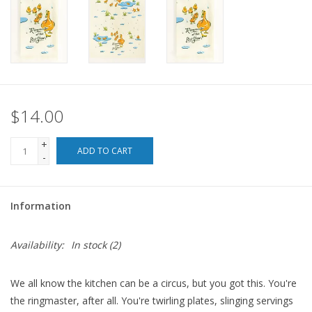
For the Pets
Blog
$14.00
+
ADD TO CART
-
Information
Availability:
In stock
(2)
We all know the kitchen can be a circus, but you got this. You're
the ringmaster, after all. You're twirling plates, slinging servings