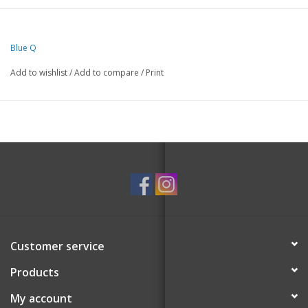
Blue Q
Add to wishlist
/
Add to compare
/
Print
Customer service
Products
My account