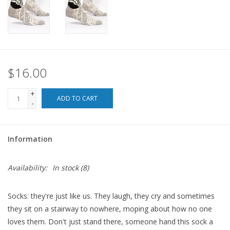
For the Pets
Blog
$16.00
+
ADD TO CART
-
Information
Availability:
In stock
(8)
Socks: they're just like us. They laugh, they cry and sometimes
they sit on a stairway to nowhere, moping about how no one
loves them. Don't just stand there, someone hand this sock a