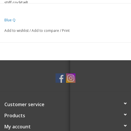
stiff cocktail!
50% nylon; 47% combed cotton; 3% spandex.
Men's shoe size 7-12.
Blue Q
Woven with luxurious combed cotton for softness, nylon for
Add to wishlist
/
Add to compare
/
Print
strength and a touch of spandex for long-lasting fun!
Customer service
Products
My account