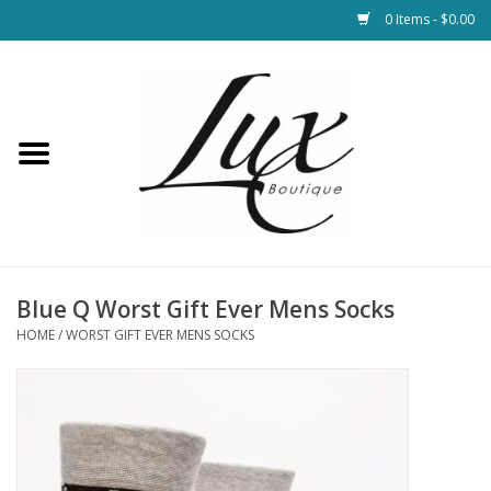
0 Items - $0.00
Home
Loungewear & Blankets
Womens Clothing
Socks & Shoes
Blue Q Worst Gift Ever Mens Socks
HOME
/
WORST GIFT EVER MENS SOCKS
Jewelry
Hats & Belts
Bags