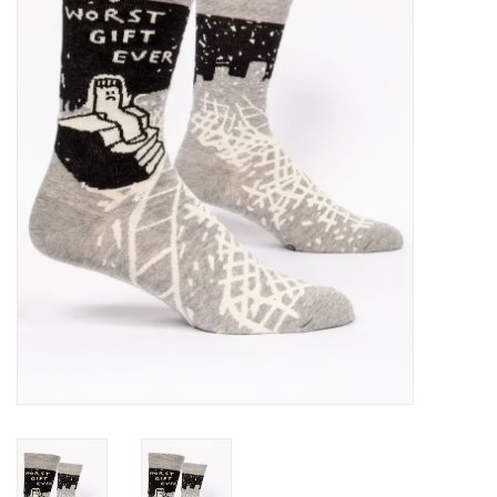
SALE
Bath and Beauty
Health & Wellness
Home Goods/Gift Items
Paper Products/Office
Outdoor
For the Fellas
Seasonal