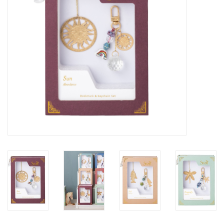
SALE
Bath and Beauty
Health & Wellness
Home Goods/Gift Items
Paper Products/Office
Outdoor
For the Fellas
Seasonal