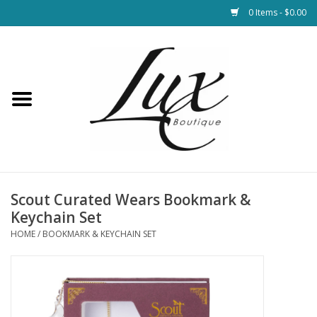
0 Items - $0.00
Home
Loungewear & Blankets
Womens Clothing
Socks & Shoes
Scout Curated Wears Bookmark &
Keychain Set
Jewelry
HOME
/
BOOKMARK & KEYCHAIN SET
Hats & Belts
Bags