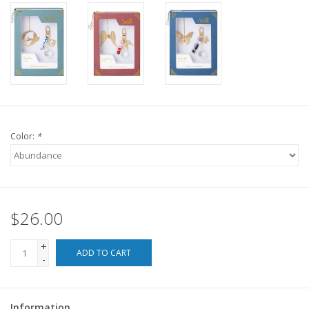
For the Pets
Blog
Color:
*
$26.00
+
ADD TO CART
-
Information