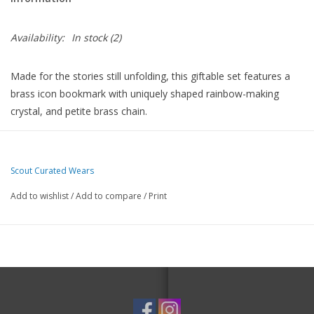
Availability:
In stock
(2)
Made for the stories still unfolding, this giftable set features a
brass icon bookmark with uniquely shaped rainbow-making
crystal, and petite brass chain.
A coordinating keychain/bag charm is crafted from hand-painted
ceramic beads, brass charm and faceted glass crystal.
Scout Curated Wears
Each set is designed around a symbol of intention. Presented in
an eye catching, book-inspired box that makes this perfect for
Add to wishlist
/
Add to compare
/
Print
gifting.
Bookmark: Gold plated brass, faceted glass crystal, brass chain
Keychain: Gold plated brass, faceted glass crystal, hand-painted
ceramic beads
Packaging features magnetic closure