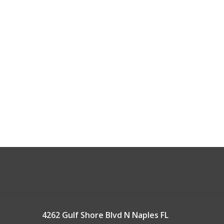
4262 Gulf Shore Blvd N Naples FL