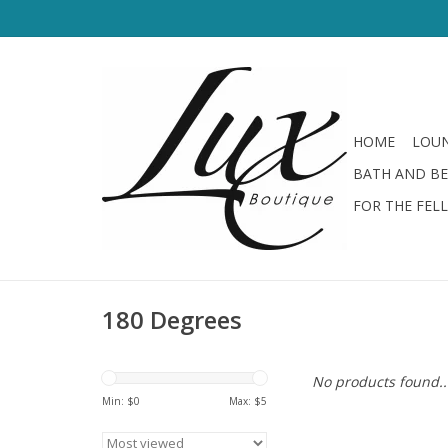
HOME
LOUN
BATH AND B
FOR THE FEL
180 Degrees
No products found..
Min: $
0
Max: $
5