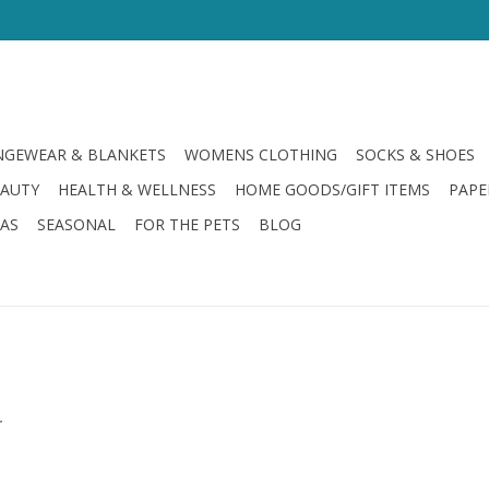
GEWEAR & BLANKETS
WOMENS CLOTHING
SOCKS & SHOES
EAUTY
HEALTH & WELLNESS
HOME GOODS/GIFT ITEMS
PAPE
LAS
SEASONAL
FOR THE PETS
BLOG
.