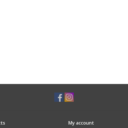
ts
My account