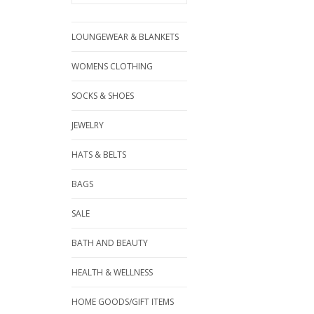
LOUNGEWEAR & BLANKETS
WOMENS CLOTHING
SOCKS & SHOES
JEWELRY
HATS & BELTS
BAGS
SALE
BATH AND BEAUTY
HEALTH & WELLNESS
HOME GOODS/GIFT ITEMS