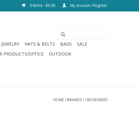
0 Items - $0.00
My account / Register
JEWELRY
HATS & BELTS
BAGS
SALE
R PRODUCTS/OFFICE
OUTDOOR
HOME
/
BRANDS
/
180 DEGREES