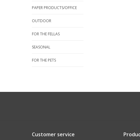
PAPER PRODUCTS/OFFICE
OUTDOOR
FOR THE FELLAS
SEASONAL
FOR THE PETS
Customer service
Produc