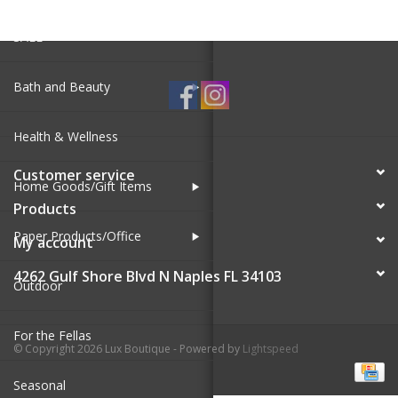
SALE
Bath and Beauty
Health & Wellness
Customer service
Home Goods/Gift Items
Products
Paper Products/Office
My account
4262 Gulf Shore Blvd N Naples FL 34103
Outdoor
For the Fellas
© Copyright 2026 Lux Boutique - Powered by
Lightspeed
Seasonal