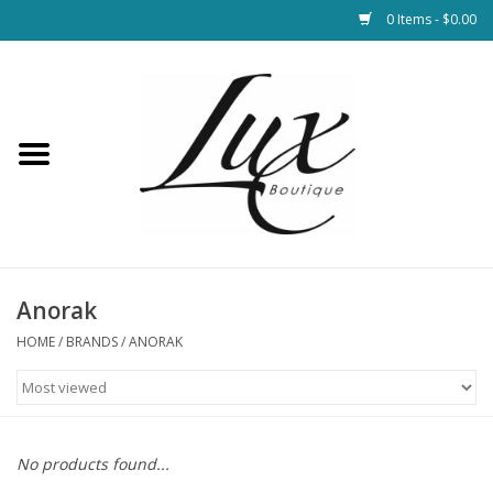
0 Items - $0.00
Home
Loungewear & Blankets
Womens Clothing
Socks & Shoes
Anorak
HOME
/
BRANDS
/
ANORAK
Jewelry
Hats & Belts
No products found...
Bags