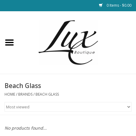
0 Items - $0.00
Home
Loungewear & Blankets
Womens Clothing
Socks & Shoes
Beach Glass
HOME
/
BRANDS
/
BEACH GLASS
Jewelry
Hats & Belts
No products found...
Bags