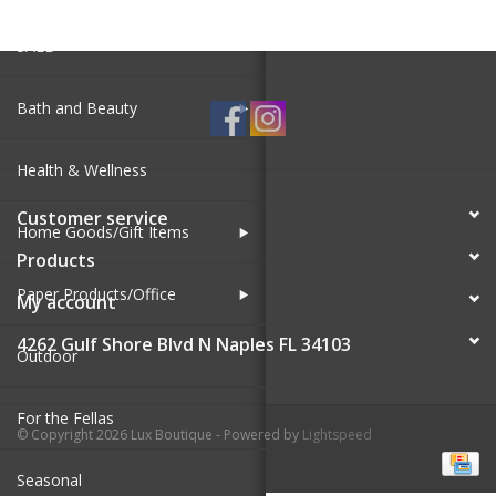
SALE
Bath and Beauty
Health & Wellness
Customer service
Home Goods/Gift Items
Products
Paper Products/Office
My account
4262 Gulf Shore Blvd N Naples FL 34103
Outdoor
For the Fellas
© Copyright 2026 Lux Boutique - Powered by
Lightspeed
Seasonal