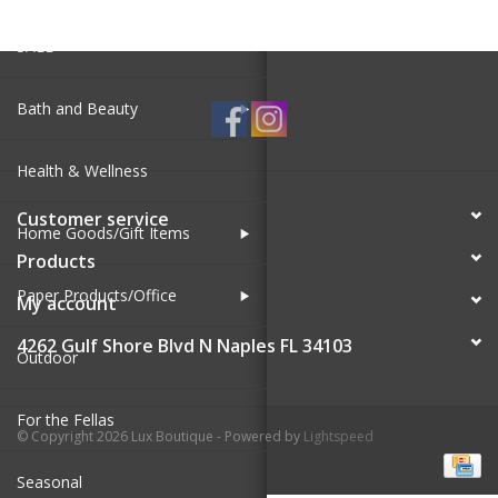
SALE
Bath and Beauty
Health & Wellness
Customer service
Home Goods/Gift Items
Products
Paper Products/Office
My account
4262 Gulf Shore Blvd N Naples FL 34103
Outdoor
For the Fellas
© Copyright 2026 Lux Boutique - Powered by
Lightspeed
Seasonal