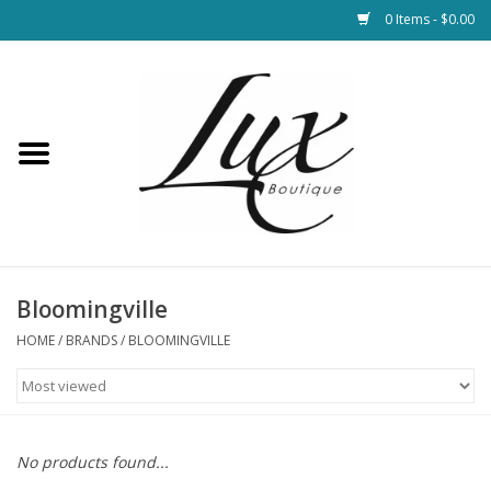
0 Items - $0.00
Home
Loungewear & Blankets
Womens Clothing
Socks & Shoes
Bloomingville
HOME
/
BRANDS
/
BLOOMINGVILLE
Jewelry
Hats & Belts
No products found...
Bags