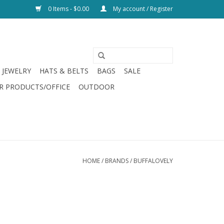
0 Items - $0.00
My account / Register
JEWELRY
HATS & BELTS
BAGS
SALE
R PRODUCTS/OFFICE
OUTDOOR
HOME
/
BRANDS
/
BUFFALOVELY