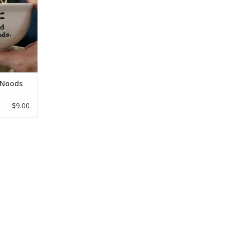
 Noods
$9.00