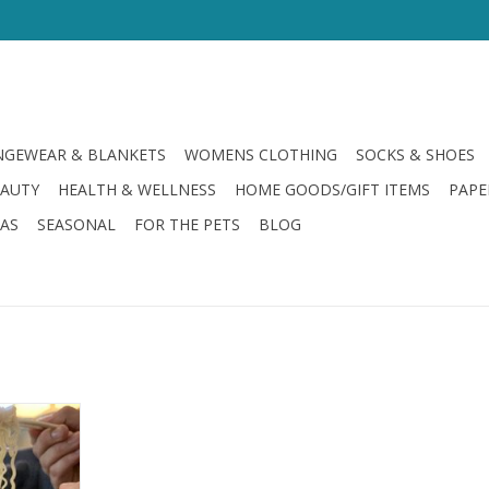
GEWEAR & BLANKETS
WOMENS CLOTHING
SOCKS & SHOES
EAUTY
HEALTH & WELLNESS
HOME GOODS/GIFT ITEMS
PAPE
LAS
SEASONAL
FOR THE PETS
BLOG
oods Bowl
RT