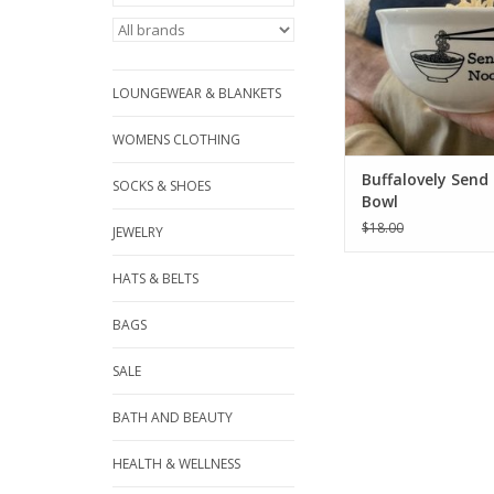
LOUNGEWEAR & BLANKETS
WOMENS CLOTHING
Buffalovely Send
SOCKS & SHOES
Bowl
$18.00
JEWELRY
HATS & BELTS
BAGS
SALE
BATH AND BEAUTY
HEALTH & WELLNESS