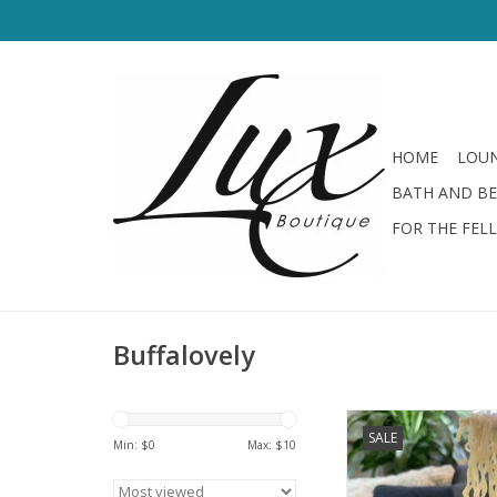
HOME
LOUN
BATH AND B
FOR THE FEL
Buffalovely
Buffalovely Send N
SALE
Min: $
0
Max: $
10
ADD TO CA