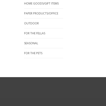
HOME GOODS/GIFT ITEMS
PAPER PRODUCTS/OFFICE
OUTDOOR
FOR THE FELLAS
SEASONAL
FOR THE PETS