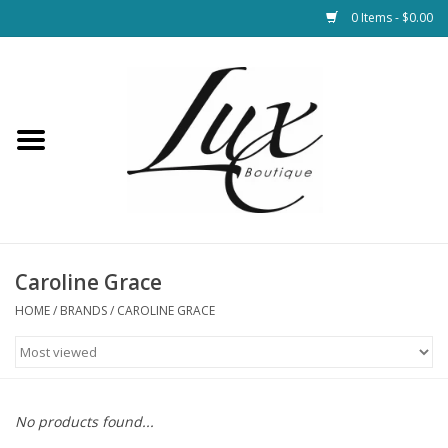
0 Items - $0.00
Home
Loungewear & Blankets
Womens Clothing
Socks & Shoes
Caroline Grace
HOME
/
BRANDS
/
CAROLINE GRACE
Jewelry
Hats & Belts
No products found...
Bags