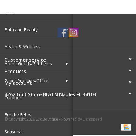
SALE
Bath and Beauty
Health & Wellness
Customer service
Home Goods/Gift Items
Products
Paper Products/Office
My account
4262 Gulf Shore Blvd N Naples FL 34103
Outdoor
For the Fellas
© Copyright 2026 Lux Boutique - Powered by
Lightspeed
Seasonal