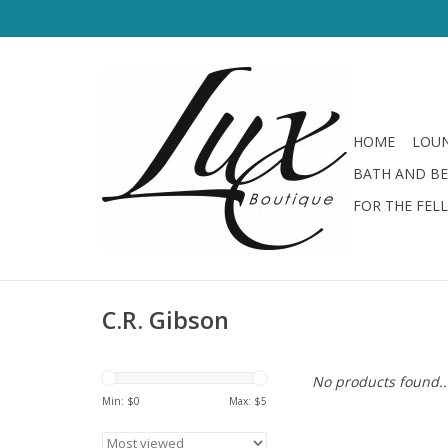
HOME
LOUN
BATH AND B
FOR THE FEL
C.R. Gibson
No products found..
Min: $
0
Max: $
5