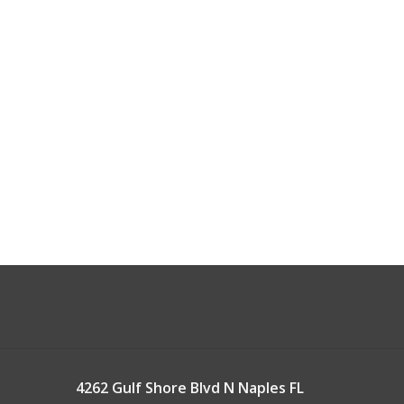
4262 Gulf Shore Blvd N Naples FL