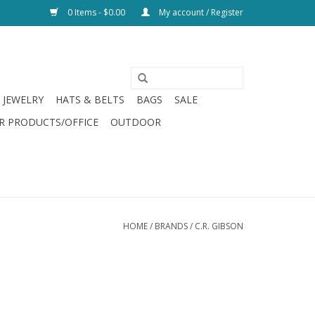
0 Items - $0.00
My account / Register
JEWELRY
HATS & BELTS
BAGS
SALE
R PRODUCTS/OFFICE
OUTDOOR
HOME
/
BRANDS
/
C.R. GIBSON