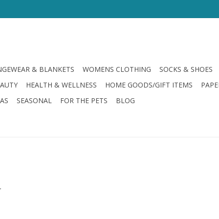
GEWEAR & BLANKETS
WOMENS CLOTHING
SOCKS & SHOES
EAUTY
HEALTH & WELLNESS
HOME GOODS/GIFT ITEMS
PAPE
LAS
SEASONAL
FOR THE PETS
BLOG
.