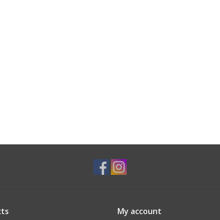
ts
My account