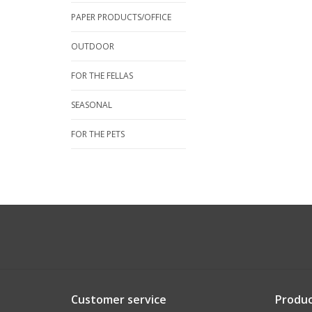
PAPER PRODUCTS/OFFICE
OUTDOOR
FOR THE FELLAS
SEASONAL
FOR THE PETS
Customer service
Produc