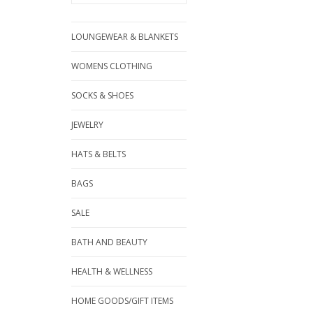
LOUNGEWEAR & BLANKETS
WOMENS CLOTHING
SOCKS & SHOES
JEWELRY
HATS & BELTS
BAGS
SALE
BATH AND BEAUTY
HEALTH & WELLNESS
HOME GOODS/GIFT ITEMS