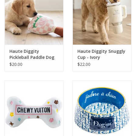
Haute Diggity
Haute Diggity Snuggly
Pickleball Paddle Dog
Cup - Ivory
Toy
$20.00
$22.00