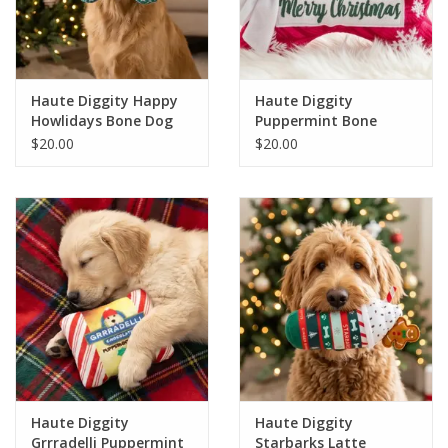
For the Pets
Blog
Haute Diggity Happy
Haute Diggity
Howlidays Bone Dog
Puppermint Bone
Toy
Merry Christmas Dog
$20.00
$20.00
Toy
Haute Diggity
Haute Diggity
Grrradelli Puppermint
Starbarks Latte