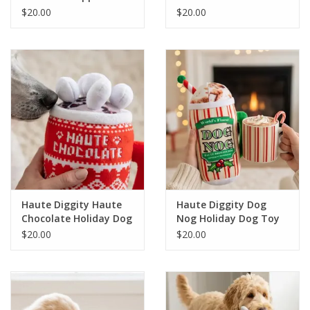
Bark Holiday Dog Toy
Holiday Dog Toy
$20.00
$20.00
Haute Diggity Haute
Haute Diggity Dog
Chocolate Holiday Dog
Nog Holiday Dog Toy
Toy
$20.00
$20.00