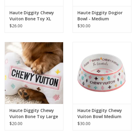
Haute Diggity Chewy
Haute Diggity Dogior
Vuiton Bone Toy XL
Bowl - Medium
$26.00
$30.00
Haute Diggity Chewy
Haute Diggity Chewy
Vuiton Bone Toy Large
Vuiton Bowl Medium
$20.00
$30.00