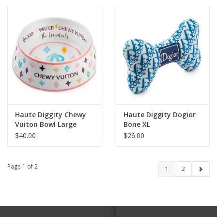
Haute Diggity Chewy
Haute Diggity Dogior
Vuiton Bowl Large
Bone XL
$40.00
$26.00
Page 1 of 2
1
2