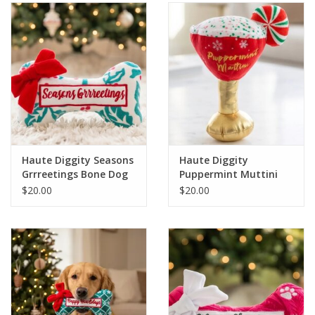
SALE
Bath and Beauty
Health & Wellness
Home Goods/Gift Items
Haute Diggity Seasons
Haute Diggity
Grrreetings Bone Dog
Puppermint Muttini
Paper Products/Office
Toy
Holiday Dog Toy
$20.00
$20.00
Outdoor
For the Fellas
Seasonal