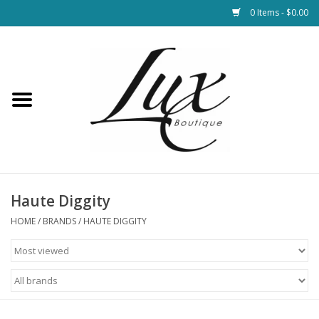
0 Items - $0.00
Home
Loungewear & Blankets
Womens Clothing
Socks & Shoes
Haute Diggity
HOME
/
BRANDS
/
HAUTE DIGGITY
Jewelry
Hats & Belts
Bags