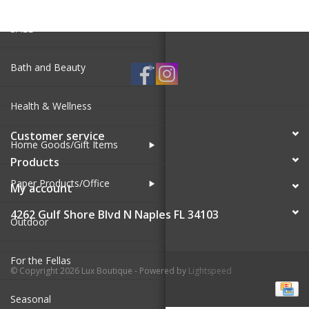
SALE
Bath and Beauty
Health & Wellness
Customer service
Home Goods/Gift Items
Products
Paper Products/Office
My account
4262 Gulf Shore Blvd N Naples FL 34103
Outdoor
For the Fellas
© Copyright 2026 Lux Boutique - Powered by
Lightspeed
Seasonal