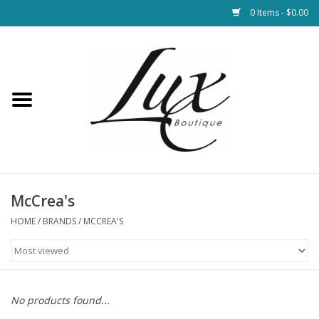
0 Items - $0.00
Home
Loungewear & Blankets
Womens Clothing
Socks & Shoes
McCrea's
HOME
/
BRANDS
/
MCCREA'S
Jewelry
Hats & Belts
No products found...
Bags