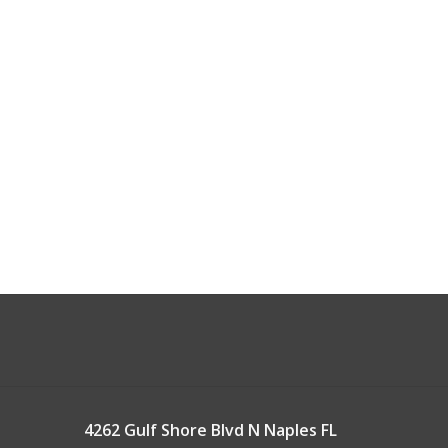
4262 Gulf Shore Blvd N Naples FL