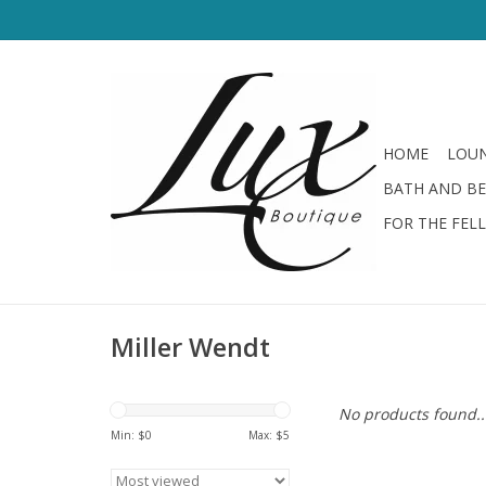
HOME
LOUN
BATH AND B
FOR THE FEL
Miller Wendt
No products found..
Min: $
0
Max: $
5