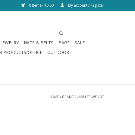
0 Items - $0.00
My account / Register
JEWELRY
HATS & BELTS
BAGS
SALE
R PRODUCTS/OFFICE
OUTDOOR
HOME
/
BRANDS
/
MILLER WENDT