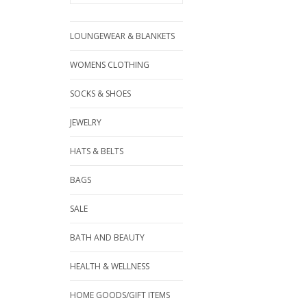
LOUNGEWEAR & BLANKETS
WOMENS CLOTHING
SOCKS & SHOES
JEWELRY
HATS & BELTS
BAGS
SALE
BATH AND BEAUTY
HEALTH & WELLNESS
HOME GOODS/GIFT ITEMS