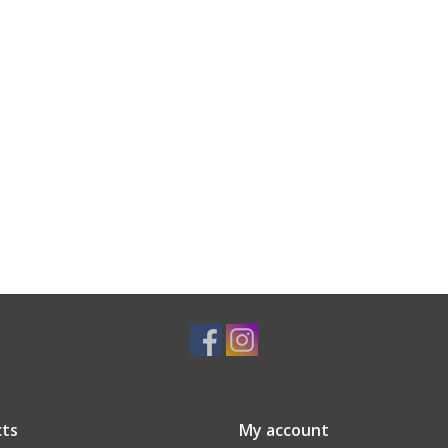
ts
My account