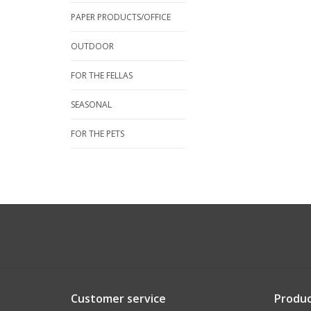
PAPER PRODUCTS/OFFICE
OUTDOOR
FOR THE FELLAS
SEASONAL
FOR THE PETS
Customer service
Produc