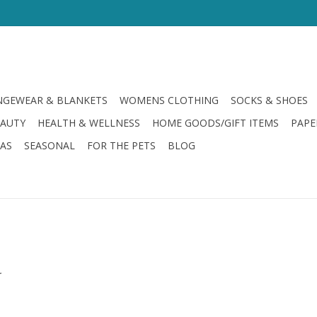
GEWEAR & BLANKETS
WOMENS CLOTHING
SOCKS & SHOES
EAUTY
HEALTH & WELLNESS
HOME GOODS/GIFT ITEMS
PAPE
LAS
SEASONAL
FOR THE PETS
BLOG
.