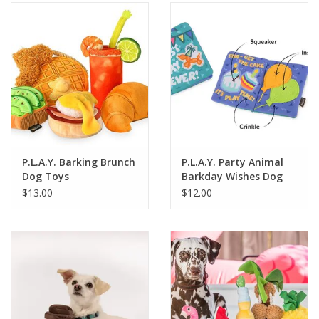
SALE
Bath and Beauty
Health & Wellness
Home Goods/Gift Items
P.L.A.Y. Barking Brunch
P.L.A.Y. Party Animal
Dog Toys
Barkday Wishes Dog
Paper Products/Office
Toy
$13.00
$12.00
Outdoor
For the Fellas
Seasonal