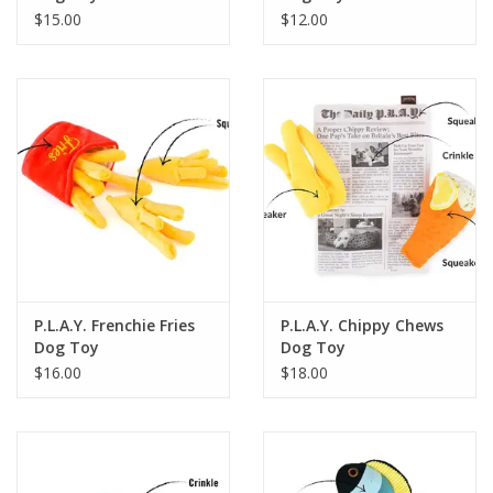
$15.00
$12.00
P.L.A.Y. Frenchie Fries
P.L.A.Y. Chippy Chews
Dog Toy
Dog Toy
$16.00
$18.00