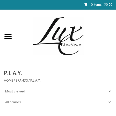
0 Items - $0.00
Home
Loungewear & Blankets
Womens Clothing
Socks & Shoes
P.L.A.Y.
HOME
/
BRANDS
/
P.L.A.Y.
Jewelry
Hats & Belts
Bags