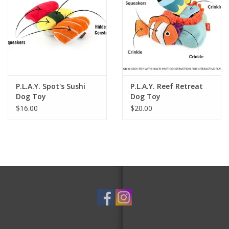
P.L.A.Y. Spot's Sushi
P.L.A.Y. Reef Retreat
Dog Toy
Dog Toy
$16.00
$20.00