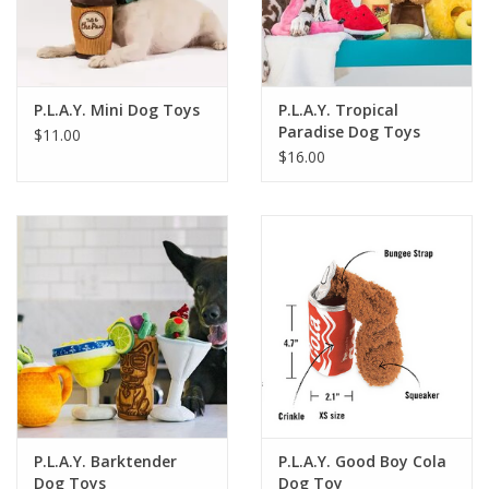
For the Pets
Blog
P.L.A.Y. Mini Dog Toys
P.L.A.Y. Tropical
Paradise Dog Toys
$11.00
$16.00
P.L.A.Y. Barktender
P.L.A.Y. Good Boy Cola
Dog Toys
Dog Toy