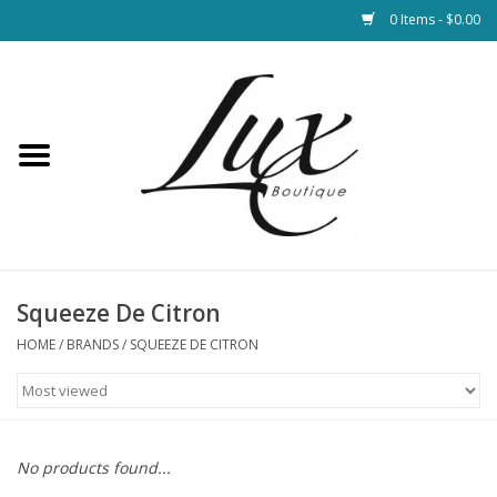
0 Items - $0.00
Home
Loungewear & Blankets
Womens Clothing
Socks & Shoes
Squeeze De Citron
HOME
/
BRANDS
/
SQUEEZE DE CITRON
Jewelry
Hats & Belts
No products found...
Bags