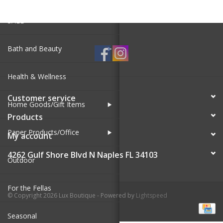
SALE
Bath and Beauty
Health & Wellness
Customer service
Home Goods/Gift Items
Products
Paper Products/Office
My account
4262 Gulf Shore Blvd N Naples FL 34103
Outdoor
For the Fellas
© Copyright 2026 Lux Boutique - Powered by
Lightspeed
Seasonal