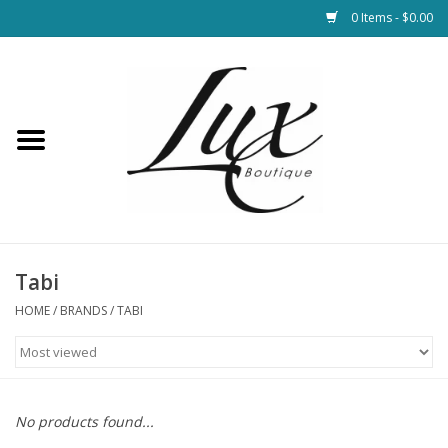
0 Items - $0.00
Home
Loungewear & Blankets
Womens Clothing
Socks & Shoes
Tabi
HOME
/
BRANDS
/
TABI
Jewelry
Hats & Belts
No products found...
Bags