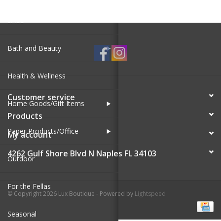
SALE
Bath and Beauty
Health & Wellness
Customer service
Home Goods/Gift Items
Products
Paper Products/Office
My account
4262 Gulf Shore Blvd N Naples FL 34103
Outdoor
For the Fellas
© Copyright 2026 Lux Boutique - Powered by
Lightspeed
Seasonal