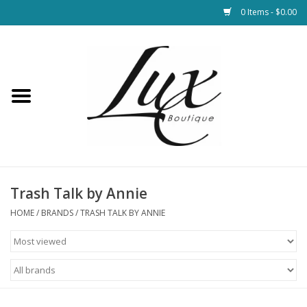
0 Items - $0.00
Home
Loungewear & Blankets
Womens Clothing
Socks & Shoes
Trash Talk by Annie
HOME
/
BRANDS
/
TRASH TALK BY ANNIE
Jewelry
Hats & Belts
Bags