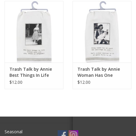
SALE
Bath and Beauty
Health & Wellness
Home Goods/Gift Items
Trash Talk by Annie
Trash Talk by Annie
Best Things In Life
Woman Has One
Paper Products/Office
Dish Towel
Challenge In Life Dish
$12.00
$12.00
Towel
Outdoor
For the Fellas
Seasonal