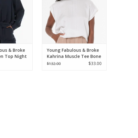
ous & Broke
Young Fabulous & Broke
en Top Night
Kahrina Muscle Tee Bone
$33.00
$132.00