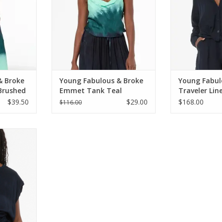
& Broke
Young Fabulous & Broke
Young Fabul
 Brushed
Emmet Tank Teal
Traveler Lin
Brushed Ombre
Sky
$39.50
$29.00
$168.00
$116.00
ke Kahrina
t Sky
RT