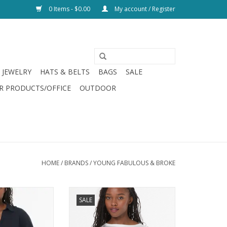
0 Items - $0.00
My account / Register
JEWELRY
HATS & BELTS
BAGS
SALE
R PRODUCTS/OFFICE
OUTDOOR
HOME
/
BRANDS
/
YOUNG FABULOUS & BROKE
& Broke Traveler
Young Fabulous & Broke Kahrina
SALE
 Night Sky
Muscle Tee Bone
O CART
ADD TO CART