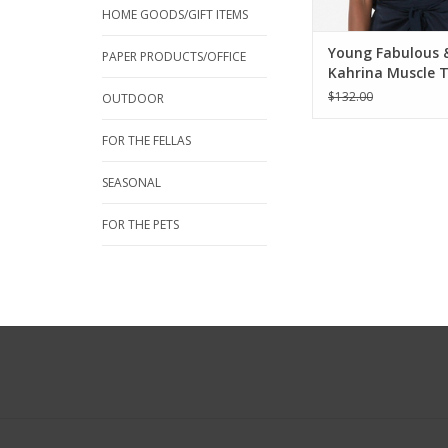
HOME GOODS/GIFT ITEMS
Young Fabulous 
PAPER PRODUCTS/OFFICE
Kahrina Muscle 
Night Sky
$132.00
OUTDOOR
FOR THE FELLAS
SEASONAL
FOR THE PETS