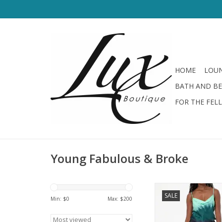
HOME
LOUN
BATH AND B
FOR THE FEL
Young Fabulous & Broke
Young Fabulous & B
SALE
Skirt Teal Brushe
Min: $
0
Max: $
200
ADD TO CA