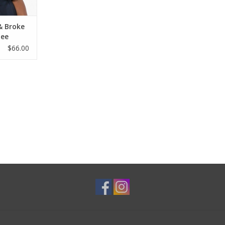
& Broke
Tee
$66.00