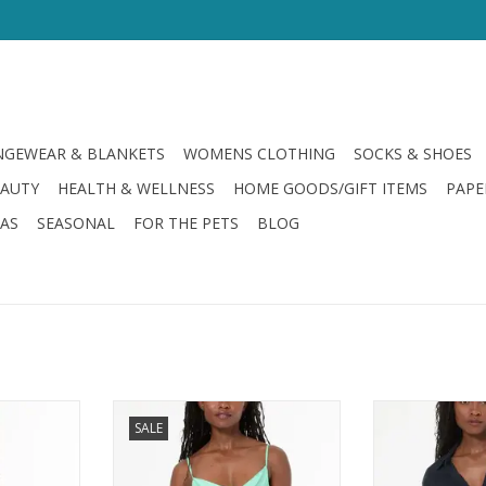
GEWEAR & BLANKETS
WOMENS CLOTHING
SOCKS & SHOES
EAUTY
HEALTH & WELLNESS
HOME GOODS/GIFT ITEMS
PAPE
LAS
SEASONAL
FOR THE PETS
BLOG
roke Edola
Young Fabulous & Broke Emmet
Young Fabulous 
SALE
d Ombre
Tank Teal Brushed Ombre
Linen Top
RT
ADD TO CART
ADD T