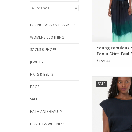
LOUNGEWEAR & BLANKETS
WOMENS CLOTHING
Young Fabulous 
SOCKS & SHOES
Edola Skirt Teal
Ombre
$158.00
JEWELRY
HATS & BELTS
Young Fabulous & Bro
SALE
Muscle Tee Nigh
BAGS
ADD TO CA
SALE
BATH AND BEAUTY
HEALTH & WELLNESS