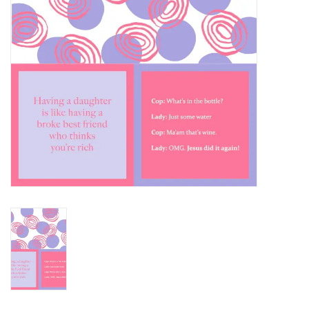
SALE
Bath and Beauty
Health & Wellness
Home Goods/Gift Items
Paper Products/Office
Outdoor
For the Fellas
Seasonal