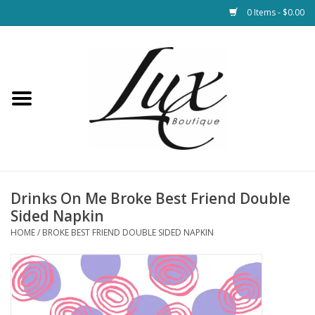
0 Items - $0.00
Home
Loungewear & Blankets
Womens Clothing
Socks & Shoes
Drinks On Me Broke Best Friend Double
Sided Napkin
Jewelry
HOME
/
BROKE BEST FRIEND DOUBLE SIDED NAPKIN
Hats & Belts
Bags