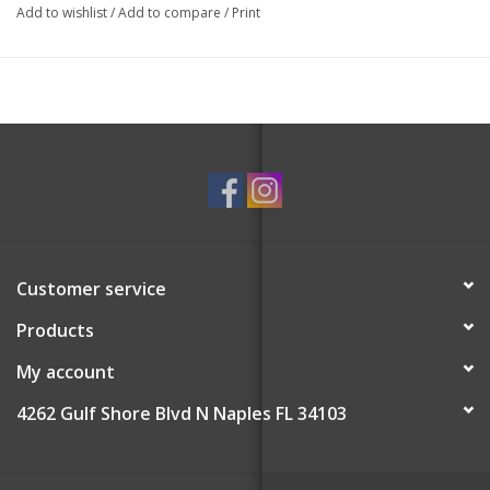
Add to wishlist
/
Add to compare
/
Print
Customer service
Products
My account
4262 Gulf Shore Blvd N Naples FL 34103