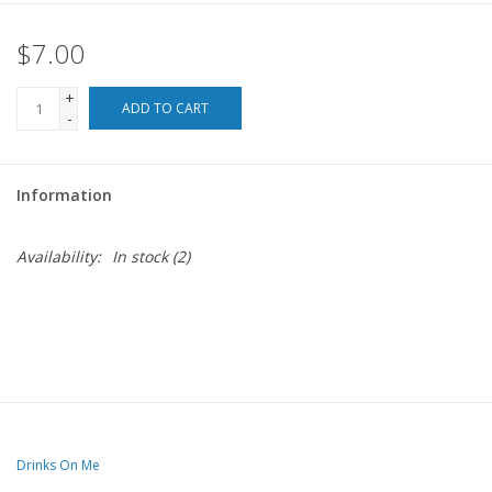
$7.00
For the Pets
+
Blog
ADD TO CART
-
Information
Availability:
In stock
(2)
Drinks On Me